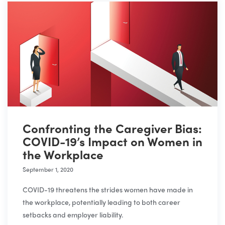
Confronting the Caregiver Bias:
COVID-19’s Impact on Women in
the Workplace
September 1, 2020
COVID-19 threatens the strides women have made in
the workplace, potentially leading to both career
setbacks and employer liability.