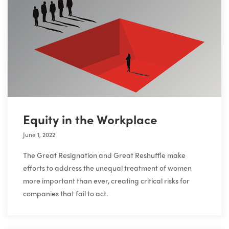
Equity in the Workplace
June 1, 2022
The Great Resignation and Great Reshuffle make
efforts to address the unequal treatment of women
more important than ever, creating critical risks for
companies that fail to act.