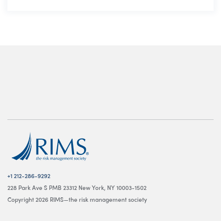
+1 212-286-9292
228 Park Ave S PMB 23312 New York, NY 10003-1502
Copyright 2026 RIMS—the risk management society