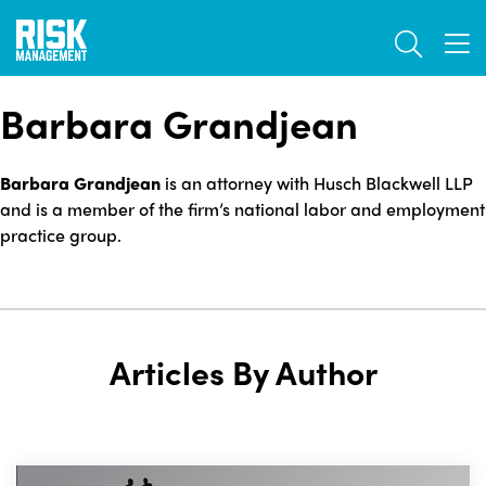
Skip
TOGGL
to
TOG
main
content
Barbara Grandjean
Barbara Grandjean
is an attorney with Husch Blackwell LLP
and is a member of the firm’s national labor and employment
practice group.
Articles By Author