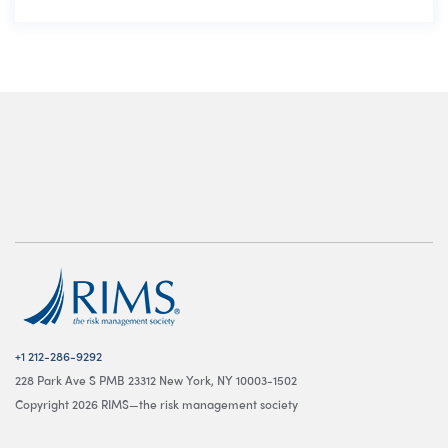
+1 212-286-9292
228 Park Ave S PMB 23312 New York, NY 10003-1502
Copyright 2026 RIMS—the risk management society