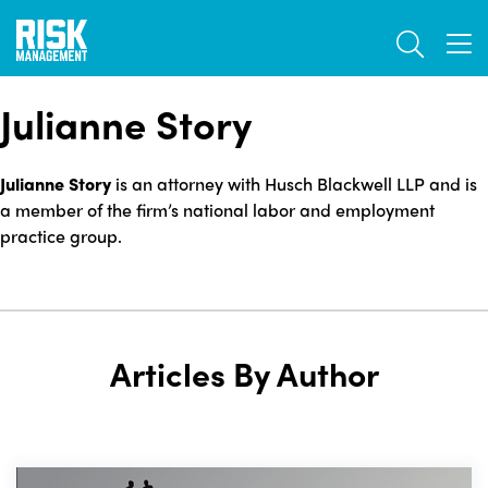
Skip
TOGGL
to
TOG
main
content
Julianne Story
Julianne Story
is an attorney with Husch Blackwell LLP and is
a member of the firm’s national labor and employment
practice group.
Articles By Author