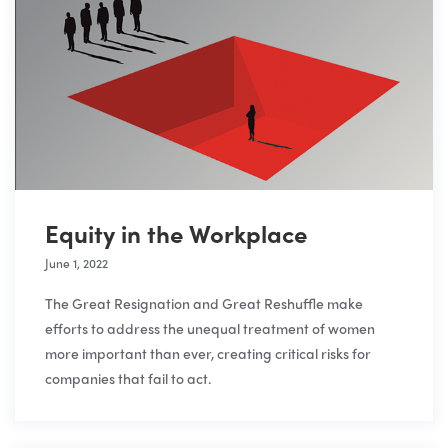
Equity in the Workplace
June 1, 2022
The Great Resignation and Great Reshuffle make
efforts to address the unequal treatment of women
more important than ever, creating critical risks for
companies that fail to act.