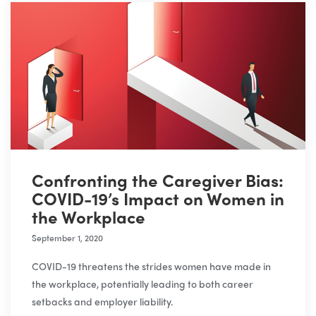
Confronting the Caregiver Bias:
COVID-19’s Impact on Women in
the Workplace
September 1, 2020
COVID-19 threatens the strides women have made in
the workplace, potentially leading to both career
setbacks and employer liability.