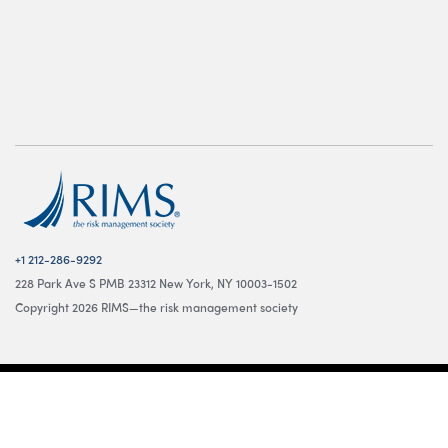
+1 212-286-9292
228 Park Ave S PMB 23312 New York, NY 10003-1502
Copyright 2026 RIMS—the risk management society