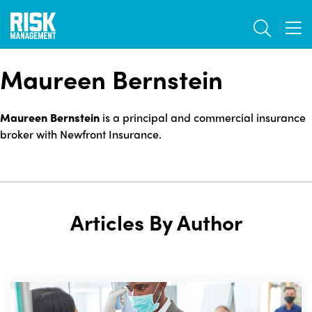
Skip
TOGGL
to
TOG
main
content
Maureen Bernstein
Maureen Bernstein
is a principal and commercial insurance
broker with Newfront Insurance.
Articles By Author