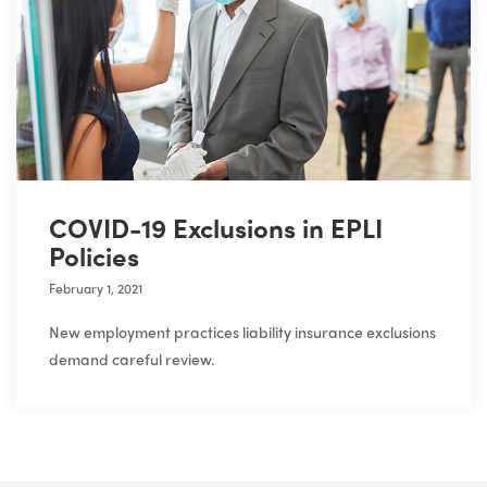
COVID-19 Exclusions in EPLI
Policies
February 1, 2021
New employment practices liability insurance exclusions
demand careful review.