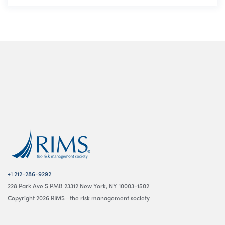
+1 212-286-9292
228 Park Ave S PMB 23312 New York, NY 10003-1502
Copyright 2026 RIMS—the risk management society