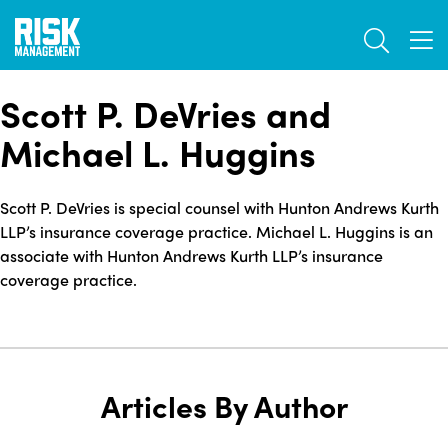
Skip
TOGGL
to
TOG
main
content
Scott P. DeVries and
Michael L. Huggins
Scott P. DeVries is special counsel with Hunton Andrews Kurth
LLP’s insurance coverage practice. Michael L. Huggins is an
associate with Hunton Andrews Kurth LLP’s insurance
coverage practice.
Articles By Author