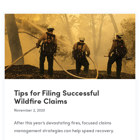
Tips for Filing Successful
Wildfire Claims
November 2, 2020
After this year’s devastating fires, focused claims
management strategies can help speed recovery.