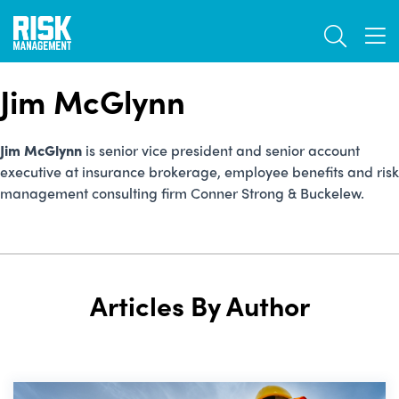
Skip
TOGGL
to
TOG
main
content
Jim McGlynn
Jim McGlynn
is senior vice president and senior account
executive at insurance brokerage, employee benefits and risk
management consulting firm Conner Strong & Buckelew.
Articles By Author