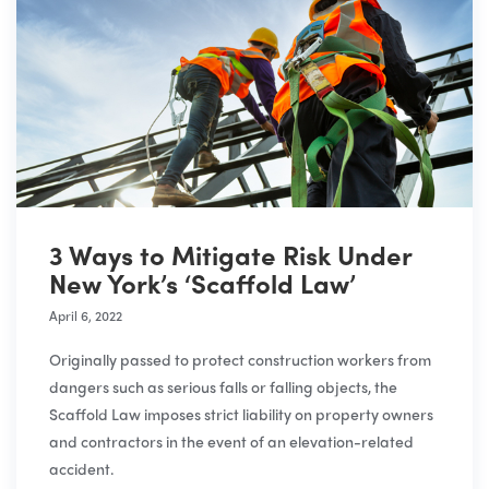
3 Ways to Mitigate Risk Under
New York’s ‘Scaffold Law’
April 6, 2022
Originally passed to protect construction workers from
dangers such as serious falls or falling objects, the
Scaffold Law imposes strict liability on property owners
and contractors in the event of an elevation-related
accident.