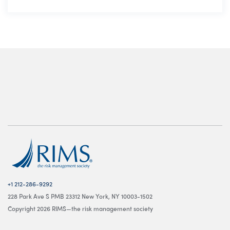
+1 212-286-9292
228 Park Ave S PMB 23312 New York, NY 10003-1502
Copyright 2026 RIMS—the risk management society