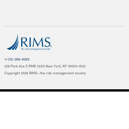
+1 212-286-9292
228 Park Ave S PMB 23312 New York, NY 10003-1502
Copyright 2026 RIMS—the risk management society