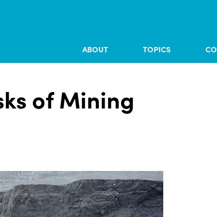
ABOUT
TOPICS
CO
sks of Mining