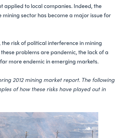
not applied to local companies. Indeed, the
the mining sector has become a major issue for
the risk of political interference in mining
e these problems are pandemic, the lack of a
s far more endemic in emerging markets.
 spring 2012 mining market report. The following
les of how these risks have played out in