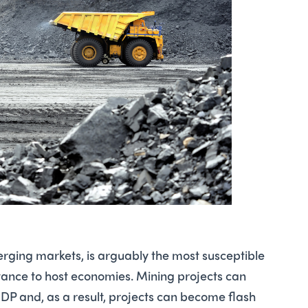
merging markets, is arguably the most susceptible
portance to host economies. Mining projects can
DP and, as a result, projects can become flash