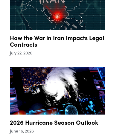
How the War in Iran Impacts Legal
Contracts
July 22, 2026
2026 Hurricane Season Outlook
June 16, 2026