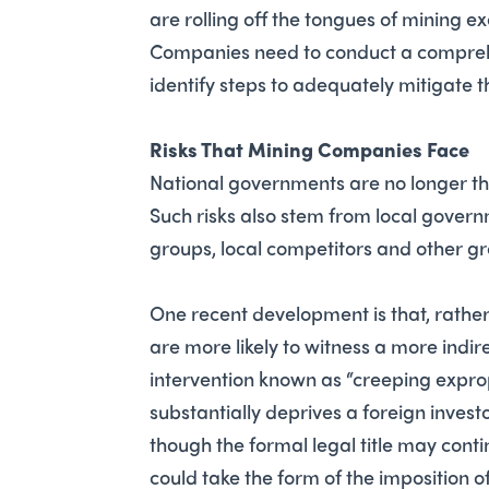
are rolling off the tongues of mining 
Companies need to conduct a comprehen
identify steps to adequately mitigate 
Risks That Mining Companies Face
National governments are no longer the 
Such risks also stem from local gover
groups, local competitors and other g
One recent development is that, rather 
are more likely to witness a more indi
intervention known as “creeping expropr
substantially deprives a foreign investo
though the formal legal title may conti
could take the form of the imposition of