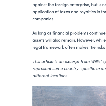
against the foreign enterprise, but is 
application of taxes and royalties in 
companies.
As long as financial problems continue, 
assets will also remain. However, whil
legal framework often makes the risk
This article is an excerpt from Willis’
represent some country-specific examp
different locations.