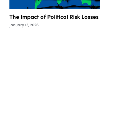
The Impact of Political Risk Losses
January 13, 2026