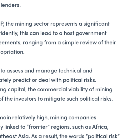
 lenders.
DP, the mining sector represents a significant
dently, this can lead to a host government
eements, ranging from a simple review of their
opriation.
y to assess and manage technical and
y predict or deal with political risks.
ng capital, the commercial viability of mining
f the investors to mitigate such political risks.
ain relatively high, mining companies
y linked to “frontier” regions, such as Africa,
east Asia. As a result, the words “political risk”