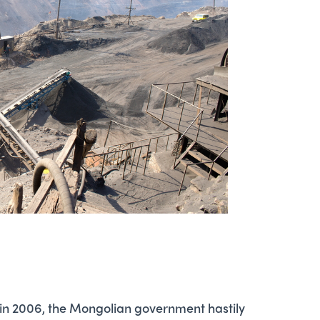
 in 2006, the Mongolian government hastily