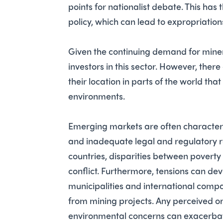
points for nationalist debate. This has
policy, which can lead to expropriation
Given the continuing demand for minera
investors in this sector. However, there
their location in parts of the world tha
environments.
Emerging markets are often charact
and inadequate legal and regulatory re
countries, disparities between poverty
conflict. Furthermore, tensions can de
municipalities and international compan
from mining projects. Any perceived or 
environmental concerns can exacerbat