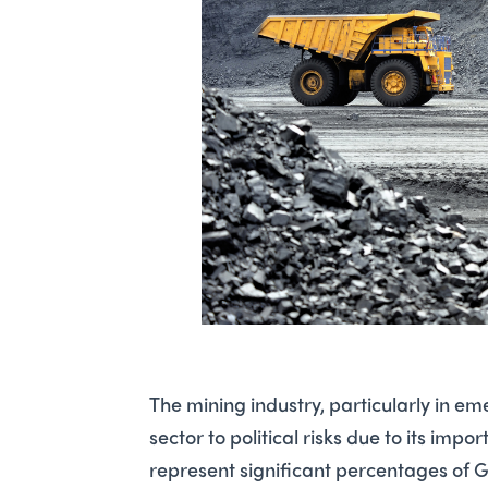
The mining industry, particularly in e
sector to political risks due to its im
represent significant percentages of G