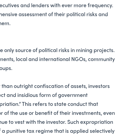
executives and lenders with ever more frequency.
sive assessment of their political risks and
them.
only source of political risks in mining projects.
nments, local and international NGOs, community
roups.
than outright confiscation of assets, investors
rect and insidious form of government
iation.” This refers to state conduct that
r of the use or benefit of their investments, even
nue to vest with the investor. Such expropriation
 a punitive tax regime that is applied selectively