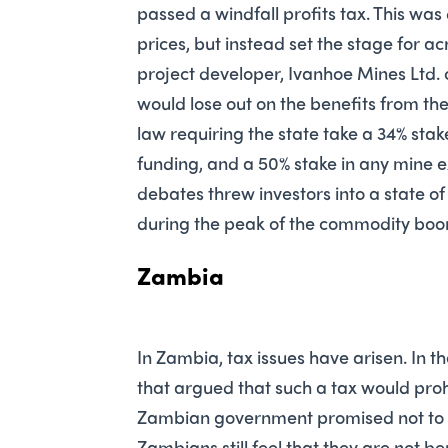
passed a windfall profits tax. This was
prices, but instead set the stage for a
project developer, Ivanhoe Mines Ltd.
would lose out on the benefits from the
law requiring the state take a 34% st
funding, and a 50% stake in any mine
debates threw investors into a state of 
during the peak of the commodity boo
Zambia
In Zambia, tax issues have arisen. In 
that argued that such a tax would prohi
Zambian government promised not to r
Zambians still feel that they are not be