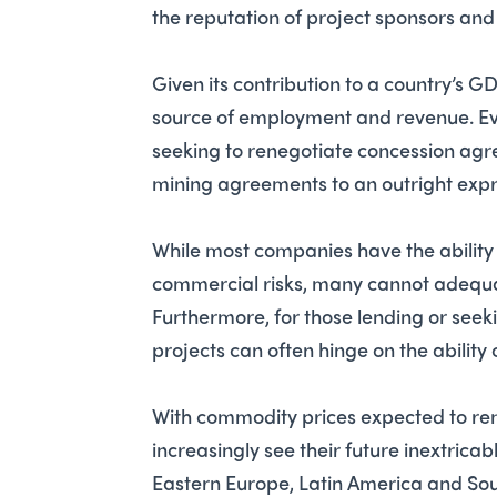
the reputation of project sponsors and
Given its contribution to a country’s G
source of employment and revenue. Evi
seeking to renegotiate concession agr
mining agreements to an outright expr
While most companies have the abilit
commercial risks, many cannot adequatel
Furthermore, for those lending or seeki
projects can often hinge on the ability o
With commodity prices expected to rem
increasingly see their future inextricabl
Eastern Europe, Latin America and South