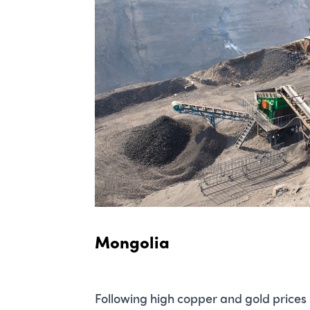
Mongolia
Following high copper and gold prices