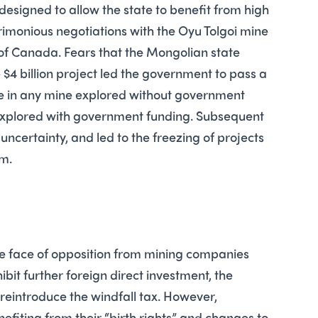
 designed to allow the state to benefit from high
crimonious negotiations with the Oyu Tolgoi mine
 of Canada. Fears that the Mongolian state
 $4 billion project led the government to pass a
ake in any mine explored without government
 explored with government funding. Subsequent
uncertainty, and led to the freezing of projects
m.
the face of opposition from mining companies
bit further foreign direct investment, the
eintroduce the windfall tax. However,
nefiting from their “birth rights” and changes to