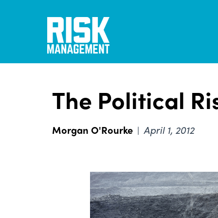
Skip
to
main
content
The Political Ri
Morgan O'Rourke
April 1, 2012
|