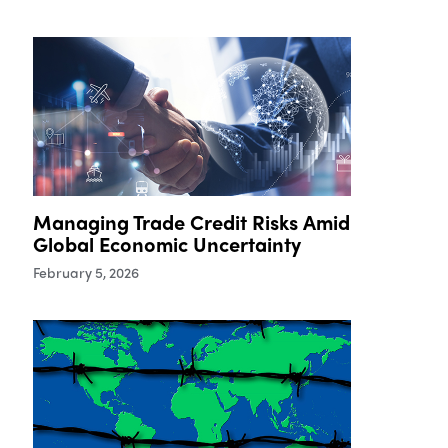
Managing Trade Credit Risks Amid
Global Economic Uncertainty
February 5, 2026