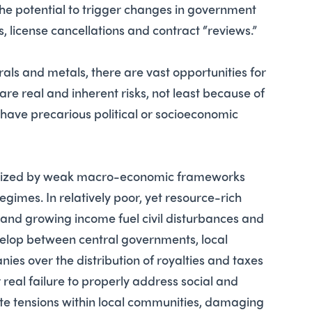
 the potential to trigger changes in government
s, license cancellations and contract “reviews.”
ls and metals, there are vast opportunities for
 are real and inherent risks, not least because of
t have precarious political or socioeconomic
erized by weak macro-economic frameworks
gimes. In relatively poor, yet resource-rich
 and growing income fuel civil disturbances and
velop between central governments, local
ies over the distribution of royalties and taxes
real failure to properly address social and
e tensions within local communities, damaging