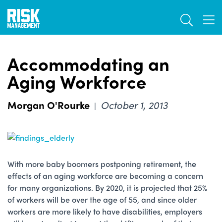
Skip
TOGGL
to
TOG
main
content
Accommodating an
Aging Workforce
Morgan O'Rourke
October 1, 2013
|
With more baby boomers postponing retirement, the
effects of an aging workforce are becoming a concern
for many organizations. By 2020, it is projected that 25%
of workers will be over the age of 55, and since older
workers are more likely to have disabilities, employers