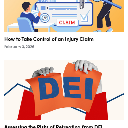
How to Take Control of an Injury Claim
February 3, 2026
Assessing the Risks of Retreating from DEI