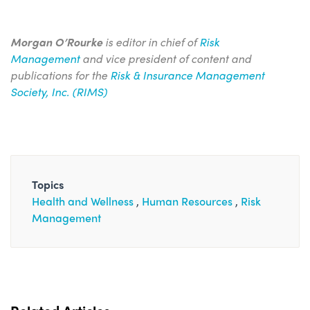
Morgan O’Rourke
is editor in chief of
Risk
Management
and vice president of content and
publications for the
Risk & Insurance Management
Society, Inc. (RIMS)
Topics
Health and Wellness
Human Resources
Risk
Management