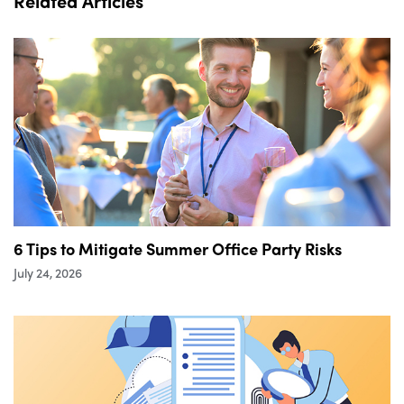
Related Articles
6 Tips to Mitigate Summer Office Party Risks
July 24, 2026