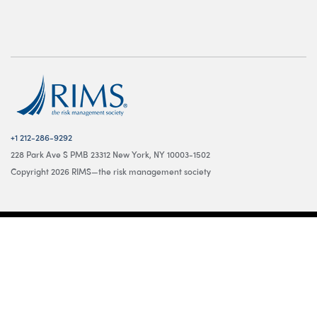
+1 212-286-9292
228 Park Ave S PMB 23312 New York, NY 10003-1502
Copyright 2026 RIMS—the risk management society