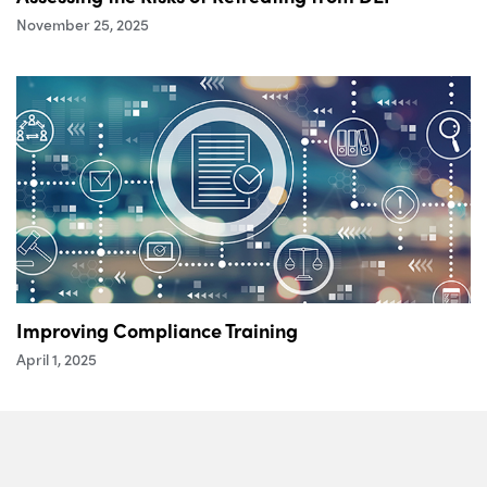
November 25, 2025
Improving Compliance Training
April 1, 2025