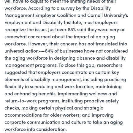
will have to adjust to meet the shifting needs of their
workforce. According to a survey by the Disability
Management Employer Coalition and Cornell University’s
Employment and Disability Institute, most employers
recognize the issue. Just over 85% said they were very or
somewhat concerned about the impact of an aging
workforce. However, their concern has not translated into
universal action-—64% of businesses have not considered
the aging workforce in designing absence and disability
management programs. To close this gap, researchers
suggested that employers concentrate on certain key
elements of disability management, including practicing
flexibility in scheduling and work location, maintaining
and enhancing benefits, implementing wellness and
return-to-work programs, instituting proactive safety
checks, making certain physical and strategic
accommodations for older workers, and improving
corporate communication and culture to take an aging
workforce into consideration.