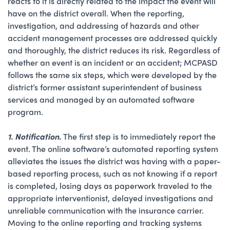
reacts to it is directly related to the impact the event will
have on the district overall. When the reporting,
investigation, and addressing of hazards and other
accident management processes are addressed quickly
and thoroughly, the district reduces its risk. Regardless of
whether an event is an incident or an accident; MCPASD
follows the same six steps, which were developed by the
district’s former assistant superintendent of business
services and managed by an automated software
program.
1. Notification.
The first step is to immediately report the
event. The online software’s automated reporting system
alleviates the issues the district was having with a paper-
based reporting process, such as not knowing if a report
is completed, losing days as paperwork traveled to the
appropriate interventionist, delayed investigations and
unreliable communication with the insurance carrier.
Moving to the online reporting and tracking systems