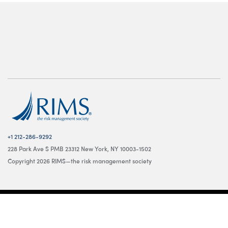
+1 212-286-9292
228 Park Ave S PMB 23312 New York, NY 10003-1502
Copyright 2026 RIMS—the risk management society