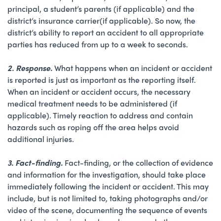
principal, a student’s parents (if applicable) and the
district’s insurance carrier(if applicable). So now, the
district’s ability to report an accident to all appropriate
parties has reduced from up to a week to seconds.
2. Response
.
What happens when an incident or accident
is reported is just as important as the reporting itself.
When an incident or accident occurs, the necessary
medical treatment needs to be administered (if
applicable). Timely reaction to address and contain
hazards such as roping off the area helps avoid
additional injuries.
3. Fact-finding.
Fact-finding, or the collection of evidence
and information for the investigation, should take place
immediately following the incident or accident. This may
include, but is not limited to, taking photographs and/or
video of the scene, documenting the sequence of events