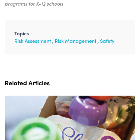
programs for K-12 schools
Topics
Risk Assessment
Risk Management
Safety
Related Articles