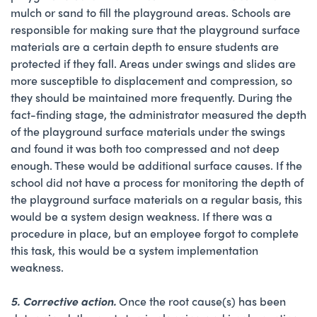
mulch or sand to fill the playground areas. Schools are
responsible for making sure that the playground surface
materials are a certain depth to ensure students are
protected if they fall. Areas under swings and slides are
more susceptible to displacement and compression, so
they should be maintained more frequently. During the
fact-finding stage, the administrator measured the depth
of the playground surface materials under the swings
and found it was both too compressed and not deep
enough. These would be additional surface causes. If the
school did not have a process for monitoring the depth of
the playground surface materials on a regular basis, this
would be a system design weakness. If there was a
procedure in place, but an employee forgot to complete
this task, this would be a system implementation
weakness.
5. Corrective action.
Once the root cause(s) has been