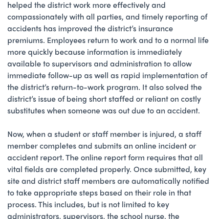
helped the district work more effectively and
compassionately with all parties, and timely reporting of
accidents has improved the district’s insurance
premiums. Employees return to work and to a normal life
more quickly because information is immediately
available to supervisors and administration to allow
immediate follow-up as well as rapid implementation of
the district’s return-to-work program. It also solved the
district’s issue of being short staffed or reliant on costly
substitutes when someone was out due to an accident.
Now, when a student or staff member is injured, a staff
member completes and submits an online incident or
accident report. The online report form requires that all
vital fields are completed properly. Once submitted, key
site and district staff members are automatically notified
to take appropriate steps based on their role in that
process. This includes, but is not limited to key
administrators, supervisors, the school nurse, the