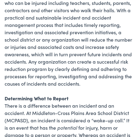
who can be injured including teachers, students, parents,
contractors and other visitors who walk their halls. With a
practical and sustainable incident and accident
management process that includes timely reporting,
investigation and associated prevention initiatives, a
school district or any organization will reduce the number
or injuries and associated costs and increase safety
awareness, which will in turn prevent future incidents and
accidents. Any organization can create a successful risk
reduction program by clearly defining and adhering to
processes for reporting, investigating and addressing the
causes of incidents and accidents.
Determining What to Report
There is a difference between an incident and an
accident. At Middleton-Cross Plains Area School District
(MCPASD), an incident is considered a “wake-up call.” It
is an event that has the
potential
for injury, harm or
damage to a person or property. Whereas an accident is