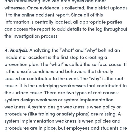
and interviewing involved employees and other
witnesses. Once evidence is collected, the district uploads
it to the online accident report. Since all of this
information is centrally located, all appropriate parties
can access the report to add details to the log throughout
the investigation process.
4. Analysis.
Analyzing the “what” and “why” behind an
incident or accident is the first step to creating a
prevention plan. The “what” is called the surface cause. It
is the unsafe conditions and behaviors that directly
caused or contributed to the event. The “why” is the root
cause. It is the underlying weaknesses that contributed to
the surface cause. There are two types of root causes:
system design weakness or system implementation
weakness. A system design weakness is when policy or
procedure (like training or safety plans) are missing. A
system implementation weakness is when policies and
procedures are in place, but employees and students are