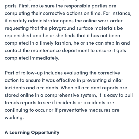
parts. First, make sure the responsible parties are
completing their corrective actions on time. For instance,
if a safety administrator opens the online work order
requesting that the playground surface materials be
replenished and he or she finds that it has not been
completed in a timely fashion, he or she can step in and
contact the maintenance department to ensure it gets
completed immediately.
Part of follow-up includes evaluating the corrective
action to ensure it was effective in preventing similar
incidents and accidents. When all accident reports are
stored online in a comprehensive system, it is easy to pull
trends reports to see if incidents or accidents are
continuing to occur or if preventative measures are
working.
A Learning Opportunity