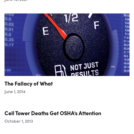
The Fallacy of What
June 1, 2014
Cell Tower Deaths Get OSHA’s Attention
October 1, 2013