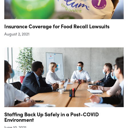
Insurance Coverage for Food Recall Lawsuits
August 2, 2021
Staffing Back Up Safely in a Post-COVID
Environment
June 10, 2021