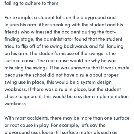
failing to adhere to them.
For example, a student falls on the playground and
injures his arm. After speaking with the student and his
friends who witnessed the accident during the fact-
finding stage, the administrator found that the student
tried to flip off of the swing backwards and fell landing
on his arm. The student’s misuse of the swings is the
surface cause. The root cause would be why he was
misusing the swings. If he was unaware that it was unsafe
because the school did not have a rule about proper
swing use in place, this would be a system design
weakness. If there was a rule in place, but the student
chose to ignore it, this would be a system implementation
weakness.
With most accidents, there may be more than one surface
or root cause in play. For example, let’s say the
playground uses loose-fill surface materials such as