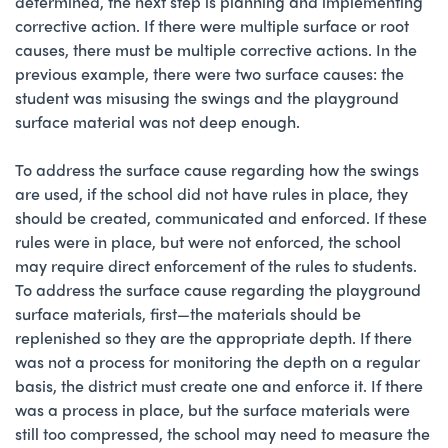
determined, the next step is planning and implementing
corrective action. If there were multiple surface or root
causes, there must be multiple corrective actions. In the
previous example, there were two surface causes: the
student was misusing the swings and the playground
surface material was not deep enough.
To address the surface cause regarding how the swings
are used, if the school did not have rules in place, they
should be created, communicated and enforced. If these
rules were in place, but were not enforced, the school
may require direct enforcement of the rules to students.
To address the surface cause regarding the playground
surface materials, first—the materials should be
replenished so they are the appropriate depth. If there
was not a process for monitoring the depth on a regular
basis, the district must create one and enforce it. If there
was a process in place, but the surface materials were
still too compressed, the school may need to measure the