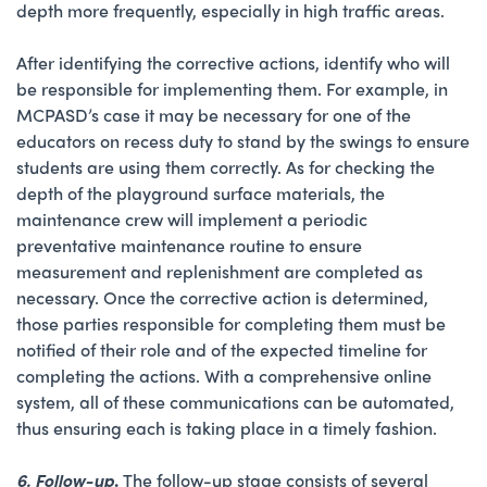
depth more frequently, especially in high traffic areas.
After identifying the corrective actions, identify who will
be responsible for implementing them. For example, in
MCPASD’s case it may be necessary for one of the
educators on recess duty to stand by the swings to ensure
students are using them correctly. As for checking the
depth of the playground surface materials, the
maintenance crew will implement a periodic
preventative maintenance routine to ensure
measurement and replenishment are completed as
necessary. Once the corrective action is determined,
those parties responsible for completing them must be
notified of their role and of the expected timeline for
completing the actions. With a comprehensive online
system, all of these communications can be automated,
thus ensuring each is taking place in a timely fashion.
6. Follow-up
.
The follow-up stage consists of several