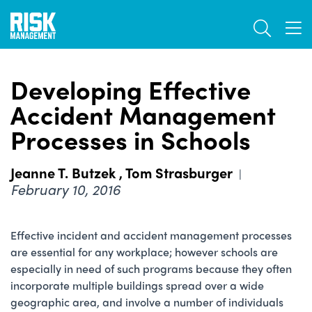
Skip
TOGGL
to
TOG
main
content
Developing Effective
Accident Management
Processes in Schools
Jeanne T. Butzek
,
Tom Strasburger
|
February 10, 2016
Effective incident and accident management processes
are essential for any workplace; however schools are
especially in need of such programs because they often
incorporate multiple buildings spread over a wide
geographic area, and involve a number of individuals