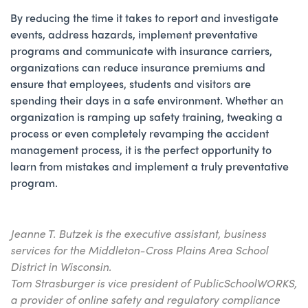
By reducing the time it takes to report and investigate
events, address hazards, implement preventative
programs and communicate with insurance carriers,
organizations can reduce insurance premiums and
ensure that employees, students and visitors are
spending their days in a safe environment. Whether an
organization is ramping up safety training, tweaking a
process or even completely revamping the accident
management process, it is the perfect opportunity to
learn from mistakes and implement a truly preventative
program.
Jeanne T. Butzek is the executive assistant, business
services for the Middleton-Cross Plains Area School
District in Wisconsin.
Tom Strasburger is vice president of PublicSchoolWORKS,
a provider of online safety and regulatory compliance