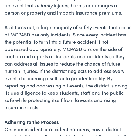
an event that
actually
injures, harms or damages a
person or property and impacts insurance premiums.
As it turns out, a large majority of safety events that occur
at MCPASD are only incidents. Since every incident has
the potential to turn into a future accident if not
addressed appropriately, MCPASD airs on the side of
caution and reports all incidents and accidents so they
can address all issues to reduce the chance of future
human injuries. If the district neglects to address every
event, it is opening itself up to greater liability. By
reporting and addressing all events, the district is doing
its due diligence to keep students, staff and the public
safe while protecting itself from lawsuits and rising
insurance costs.
Adhering to the Process
Once an incident or accident happens, how a district