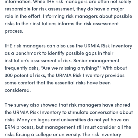
information. While IHE risk managers are often not solely
responsible for risk assessment, they do have a major
role in the effort. Informing risk managers about possible
risks to their institutions informs the risk assessment
process.
IHE risk managers can also use the URMIA Risk Inventory
as a benchmark to identify possible gaps in their
institution’s assessment of risk. Senior management
frequently asks, “Are we missing anything?” With about
300 potential risks, the URMIA Risk Inventory provides
some comfort that the essential risks have been
considered.
The survey also showed that risk managers have shared
the URMIA Risk Inventory to stimulate conversation about
risks. Many colleges and universities do not yet have an
ERM process, but management still must consider all the
risks facing a college or university. The risk inventory