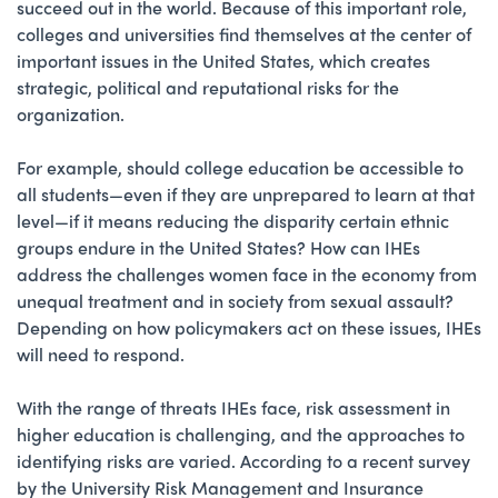
succeed out in the world. Because of this important role,
colleges and universities find themselves at the center of
important issues in the United States, which creates
strategic, political and reputational risks for the
organization.
For example, should college education be accessible to
all students—even if they are unprepared to learn at that
level—if it means reducing the disparity certain ethnic
groups endure in the United States? How can IHEs
address the challenges women face in the economy from
unequal treatment and in society from sexual assault?
Depending on how policymakers act on these issues, IHEs
will need to respond.
With the range of threats IHEs face, risk assessment in
higher education is challenging, and the approaches to
identifying risks are varied. According to a recent survey
by the University Risk Management and Insurance