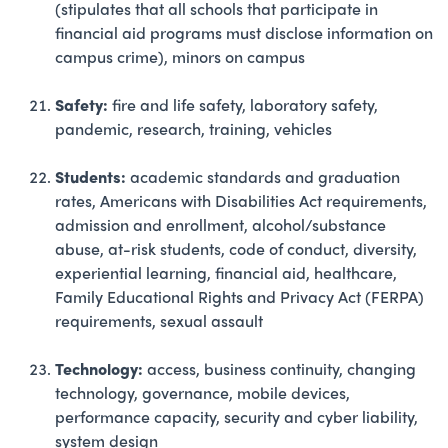
(stipulates that all schools that participate in
financial aid programs must disclose information on
campus crime), minors on campus
Safety:
fire and life safety, laboratory safety,
pandemic, research, training, vehicles
Students:
academic standards and graduation
rates, Americans with Disabilities Act requirements,
admission and enrollment, alcohol/substance
abuse, at-risk students, code of conduct, diversity,
experiential learning, financial aid, healthcare,
Family Educational Rights and Privacy Act (FERPA)
requirements, sexual assault
Technology:
access, business continuity, changing
technology, governance, mobile devices,
performance capacity, security and cyber liability,
system design