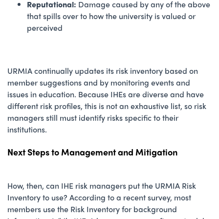
Reputational:
Damage caused by any of the above
that spills over to how the university is valued or
perceived
URMIA continually updates its risk inventory based on
member suggestions and by monitoring events and
issues in education. Because IHEs are diverse and have
different risk profiles, this is not an exhaustive list, so risk
managers still must identify risks specific to their
institutions.
Next Steps to Management and Mitigation
How, then, can IHE risk managers put the URMIA Risk
Inventory to use? According to a recent survey, most
members use the Risk Inventory for background