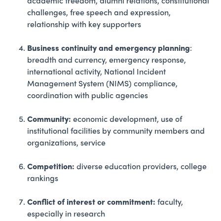
academic freedom, alumni relations, constitutional
challenges, free speech and expression,
relationship with key supporters
Business continuity and emergency planning
:
breadth and currency, emergency response,
international activity, National Incident
Management System (NIMS) compliance,
coordination with public agencies
Community:
economic development, use of
institutional facilities by community members and
organizations, service
Competition:
diverse education providers, college
rankings
Conflict of interest or commitment:
faculty,
especially in research