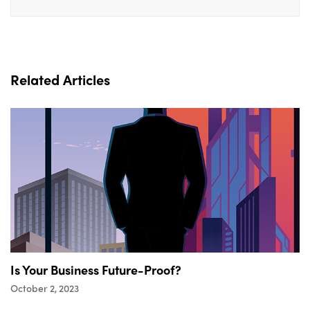
Related Articles
Is Your Business Future-Proof?
October 2, 2023