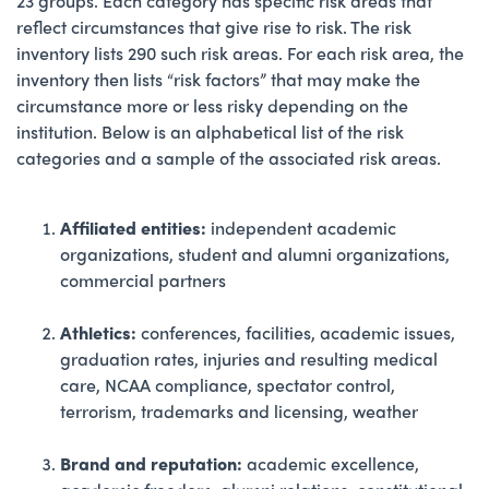
23 groups. Each category has specific risk areas that
reflect circumstances that give rise to risk. The risk
inventory lists 290 such risk areas. For each risk area, the
inventory then lists “risk factors” that may make the
circumstance more or less risky depending on the
institution. Below is an alphabetical list of the risk
categories and a sample of the associated risk areas.
Affiliated entities:
independent academic
organizations, student and alumni organizations,
commercial partners
Athletics:
conferences, facilities, academic issues,
graduation rates, injuries and resulting medical
care, NCAA compliance, spectator control,
terrorism, trademarks and licensing, weather
Brand and reputation:
academic excellence,