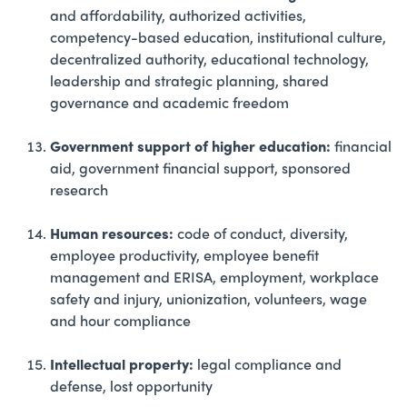
and affordability, authorized activities,
competency-based education, institutional culture,
decentralized authority, educational technology,
leadership and strategic planning, shared
governance and academic freedom
Government support of higher education:
financial
aid, government financial support, sponsored
research
Human resources:
code of conduct, diversity,
employee productivity, employee benefit
management and ERISA, employment, workplace
safety and injury, unionization, volunteers, wage
and hour compliance
Intellectual property:
legal compliance and
defense, lost opportunity