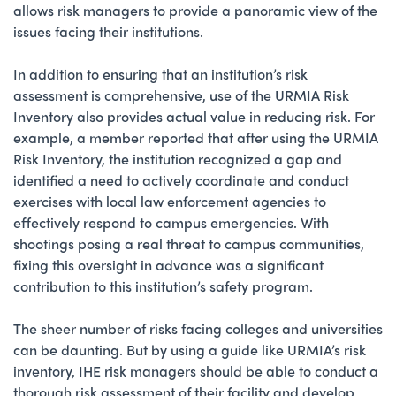
allows risk managers to provide a panoramic view of the
issues facing their institutions.
In addition to ensuring that an institution’s risk
assessment is comprehensive, use of the URMIA Risk
Inventory also provides actual value in reducing risk. For
example, a member reported that after using the URMIA
Risk Inventory, the institution recognized a gap and
identified a need to actively coordinate and conduct
exercises with local law enforcement agencies to
effectively respond to campus emergencies. With
shootings posing a real threat to campus communities,
fixing this oversight in advance was a significant
contribution to this institution’s safety program.
The sheer number of risks facing colleges and universities
can be daunting. But by using a guide like URMIA’s risk
inventory, IHE risk managers should be able to conduct a
thorough risk assessment of their facility and develop