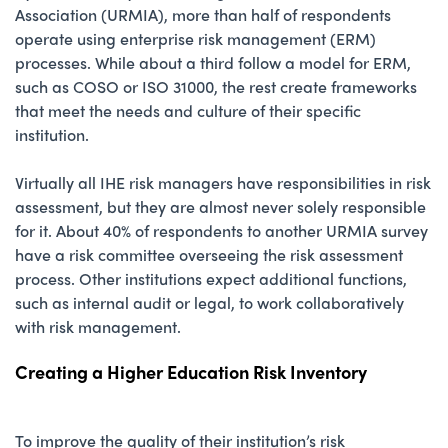
Association (URMIA), more than half of respondents
operate using enterprise risk management (ERM)
processes. While about a third follow a model for ERM,
such as COSO or ISO 31000, the rest create frameworks
that meet the needs and culture of their specific
institution.
Virtually all IHE risk managers have responsibilities in risk
assessment, but they are almost never solely responsible
for it. About 40% of respondents to another URMIA survey
have a risk committee overseeing the risk assessment
process. Other institutions expect additional functions,
such as internal audit or legal, to work collaboratively
with risk management.
Creating a Higher Education Risk Inventory
To improve the quality of their institution’s risk