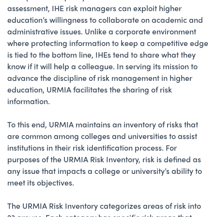
assessment, IHE risk managers can exploit higher
education’s willingness to collaborate on academic and
administrative issues. Unlike a corporate environment
where protecting information to keep a competitive edge
is tied to the bottom line, IHEs tend to share what they
know if it will help a colleague. In serving its mission to
advance the discipline of risk management in higher
education, URMIA facilitates the sharing of risk
information.
To this end, URMIA maintains an inventory of risks that
are common among colleges and universities to assist
institutions in their risk identification process. For
purposes of the URMIA Risk Inventory, risk is defined as
any issue that impacts a college or university’s ability to
meet its objectives.
The URMIA Risk Inventory categorizes areas of risk into