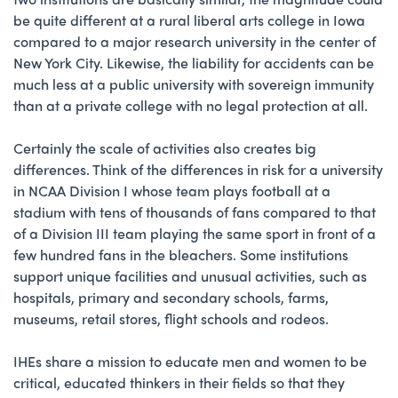
be quite different at a rural liberal arts college in Iowa
compared to a major research university in the center of
New York City. Likewise, the liability for accidents can be
much less at a public university with sovereign immunity
than at a private college with no legal protection at all.
Certainly the scale of activities also creates big
differences. Think of the differences in risk for a university
in NCAA Division I whose team plays football at a
stadium with tens of thousands of fans compared to that
of a Division III team playing the same sport in front of a
few hundred fans in the bleachers. Some institutions
support unique facilities and unusual activities, such as
hospitals, primary and secondary schools, farms,
museums, retail stores, flight schools and rodeos.
IHEs share a mission to educate men and women to be
critical, educated thinkers in their fields so that they