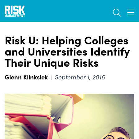
Skip
TOGGL
to
TOG
main
content
Risk U: Helping Colleges
and Universities Identify
Their Unique Risks
Glenn Klinksiek
September 1, 2016
|