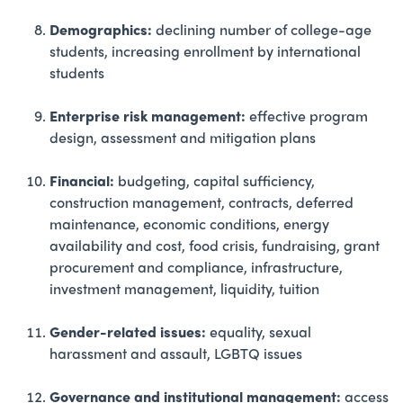
Demographics:
declining number of college-age
students, increasing enrollment by international
students
Enterprise risk management:
effective program
design, assessment and mitigation plans
Financial:
budgeting, capital sufficiency,
construction management, contracts, deferred
maintenance, economic conditions, energy
availability and cost, food crisis, fundraising, grant
procurement and compliance, infrastructure,
investment management, liquidity, tuition
Gender-related issues:
equality, sexual
harassment and assault, LGBTQ issues
Governance and institutional management:
access