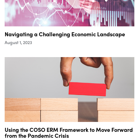
Navigating a Challenging Economic Landscape
August 1, 2023
Using the COSO ERM Framework to Move Forward
from the Pandemic Crisis