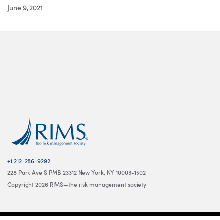
June 9, 2021
+1 212-286-9292
228 Park Ave S PMB 23312 New York, NY 10003-1502
Copyright 2026 RIMS—the risk management society