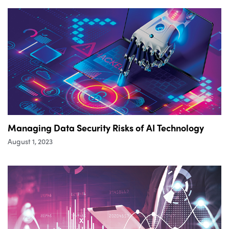
Managing Data Security Risks of AI Technology
August 1, 2023