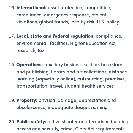
International:
asset protection, competition,
compliance, emergency response, ethical
violations, global trends, locality risk, U.S. policy
Local, state and federal regulation:
compliance,
environmental, facilities, Higher Education Act,
research, tax
Operations:
auxiliary business such as bookstore
and publishing, library and art collections, distance
learning (especially online), outsourcing, premises,
transportation, travel, student health services
Property:
physical damage, depreciation and
obsolescence, inadequate design, naming
Public safety:
active shooter and terrorism, building
access and security, crime, Clery Act requirements