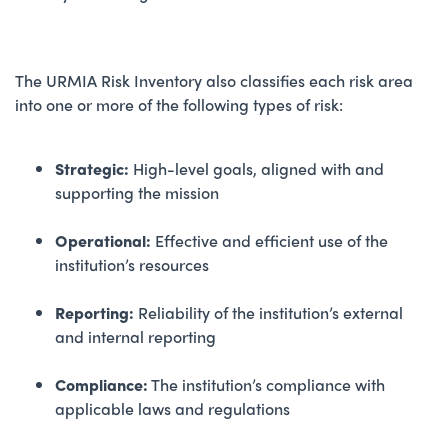
The URMIA Risk Inventory also classifies each risk area
into one or more of the following types of risk:
Strategic:
High-level goals, aligned with and
supporting the mission
Operational:
Effective and efficient use of the
institution’s resources
Reporting:
Reliability of the institution’s external
and internal reporting
Compliance:
The institution’s compliance with
applicable laws and regulations