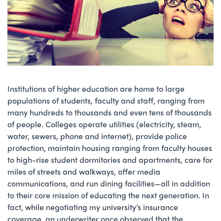
Institutions of higher education are home to large
populations of students, faculty and staff, ranging from
many hundreds to thousands and even tens of thousands
of people. Colleges operate utilities (electricity, steam,
water, sewers, phone and internet), provide police
protection, maintain housing ranging from faculty houses
to high-rise student dormitories and apartments, care for
miles of streets and walkways, offer media
communications, and run dining facilities—all in addition
to their core mission of educating the next generation. In
fact, while negotiating my university’s insurance
coverage, an underwriter once observed that the