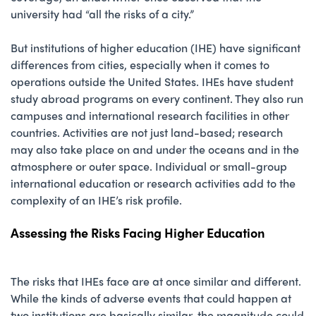
university had “all the risks of a city.”
But institutions of higher education (IHE) have significant
differences from cities, especially when it comes to
operations outside the United States. IHEs have student
study abroad programs on every continent. They also run
campuses and international research facilities in other
countries. Activities are not just land-based; research
may also take place on and under the oceans and in the
atmosphere or outer space. Individual or small-group
international education or research activities add to the
complexity of an IHE’s risk profile.
Assessing the Risks Facing Higher Education
The risks that IHEs face are at once similar and different.
While the kinds of adverse events that could happen at
two institutions are basically similar, the magnitude could