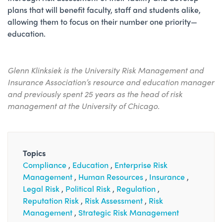
plans that will benefit faculty, staff and students alike,
allowing them to focus on their number one priority—
education.
Glenn Klinksiek is the University Risk Management and
Insurance Association’s resource and education manager
and previously spent 25 years as the head of risk
management at the University of Chicago.
Topics
Compliance
Education
Enterprise Risk
Management
Human Resources
Insurance
Legal Risk
Political Risk
Regulation
Reputation Risk
Risk Assessment
Risk
Management
Strategic Risk Management