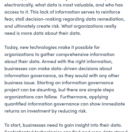
electronically, what data is most valuable, and who has
access to it. This lack of information serves to reinforce
fear, stall decision-making regarding data remediation,
and ultimately create risk. What organizations really
need is more data about their data.
Today, new technologies make it possible for
organizations to gather comprehensive information
about their data. Armed with the right information,
businesses can make data-driven decisions about
information governance, as they would with any other
business issue. Starting an information governance
project can be daunting, but there are simple steps
organizations can follow. Furthermore, applying
quantified information governance can show immediate
returns on investment by reducing risk.
To start, businesses need to gain insight into their data.
Sophisticated technologies can find and map data stored