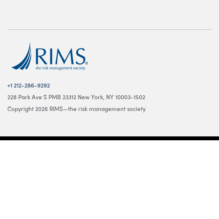
+1 212-286-9292
228 Park Ave S PMB 23312 New York, NY 10003-1502
Copyright 2026 RIMS—the risk management society