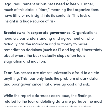
legal requirement or business need to keep. Further,
much of this data is “dark,” meaning that organizations
have little or no insight into its contents. This lack of
insight is a huge source of risk.
Breakdowns in corporate governance.
Organizations
need a clear understanding and agreement on who
actually has the mandate and authority to make
remediation decisions (such as IT and legal). Uncertainty
about where the buck actually stops often fuels
stagnation and inaction.
Fear.
Businesses are almost universally afraid to delete
anything. This fear only fuels the problem of dark data
and poor governance that drives up cost and risk.
While the report addresses each issue, the findings
related to the fear of deleting data are perhaps the most
interesting. Research and experience showed that