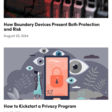
How Boundary Devices Present Both Protection
and Risk
August 20, 2024
How to Kickstart a Privacy Program