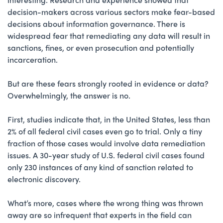
decision-makers across various sectors make fear-based
decisions about information governance. There is
widespread fear that remediating any data will result in
sanctions, fines, or even prosecution and potentially
incarceration.
But are these fears strongly rooted in evidence or data?
Overwhelmingly, the answer is no.
First, studies indicate that, in the United States, less than
2% of all federal civil cases even go to trial. Only a tiny
fraction of those cases would involve data remediation
issues. A 30-year study of U.S. federal civil cases found
only 230 instances of any kind of sanction related to
electronic discovery.
What’s more, cases where the wrong thing was thrown
away are so infrequent that experts in the field can