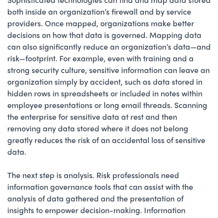
both inside an organization’s firewall and by service
providers. Once mapped, organizations make better
decisions on how that data is governed. Mapping data
can also significantly reduce an organization’s data—and
risk—footprint. For example, even with training and a
strong security culture, sensitive information can leave an
organization simply by accident, such as data stored in
hidden rows in spreadsheets or included in notes within
employee presentations or long email threads. Scanning
the enterprise for sensitive data at rest and then
removing any data stored where it does not belong
greatly reduces the risk of an accidental loss of sensitive
data.
The next step is analysis. Risk professionals need
information governance tools that can assist with the
analysis of data gathered and the presentation of
insights to empower decision-making. Information