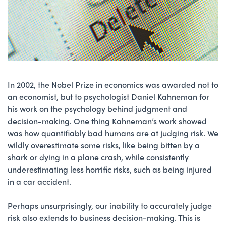
In 2002, the Nobel Prize in economics was awarded not to
an economist, but to psychologist Daniel Kahneman for
his work on the psychology behind judgment and
decision-making. One thing Kahneman’s work showed
was how quantifiably bad humans are at judging risk. We
wildly overestimate some risks, like being bitten by a
shark or dying in a plane crash, while consistently
underestimating less horrific risks, such as being injured
in a car accident.
Perhaps unsurprisingly, our inability to accurately judge
risk also extends to business decision-making. This is