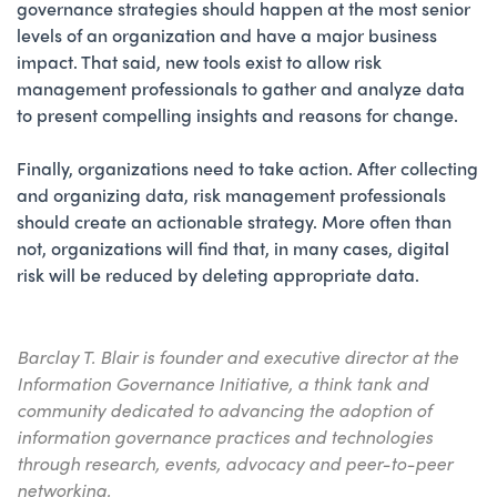
governance strategies should happen at the most senior
levels of an organization and have a major business
impact. That said, new tools exist to allow risk
management professionals to gather and analyze data
to present compelling insights and reasons for change.
Finally, organizations need to take action. After collecting
and organizing data, risk management professionals
should create an actionable strategy. More often than
not, organizations will find that, in many cases, digital
risk will be reduced by deleting appropriate data.
Barclay T. Blair is founder and executive director at the
Information Governance Initiative, a think tank and
community dedicated to advancing the adoption of
information governance practices and technologies
through research, events, advocacy and peer-to-peer
networking.