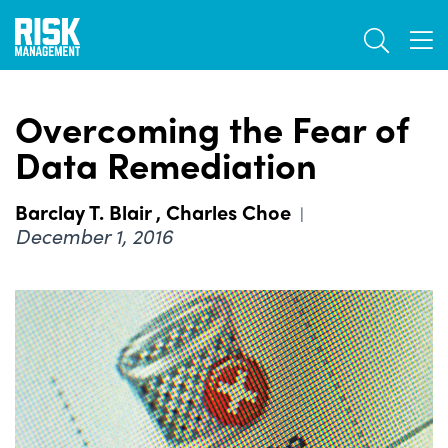
Skip
TOGGL
to
TOG
main
content
Overcoming the Fear of
Data Remediation
Barclay T. Blair
,
Charles Choe
|
December 1, 2016