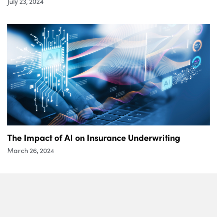
July 23, 2024
The Impact of AI on Insurance Underwriting
March 26, 2024