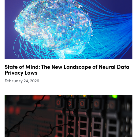
State of Mind: The New Landscape of Neural Data
Privacy Laws
February 24, 2026