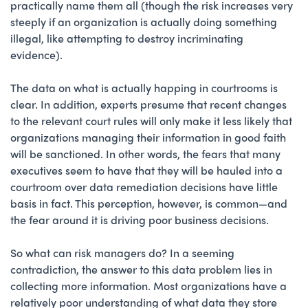
practically name them all (though the risk increases very
steeply if an organization is actually doing something
illegal, like attempting to destroy incriminating
evidence).
The data on what is actually happing in courtrooms is
clear. In addition, experts presume that recent changes
to the relevant court rules will only make it less likely that
organizations managing their information in good faith
will be sanctioned. In other words, the fears that many
executives seem to have that they will be hauled into a
courtroom over data remediation decisions have little
basis in fact. This perception, however, is common—and
the fear around it is driving poor business decisions.
So what can risk managers do? In a seeming
contradiction, the answer to this data problem lies in
collecting more information. Most organizations have a
relatively poor understanding of what data they store