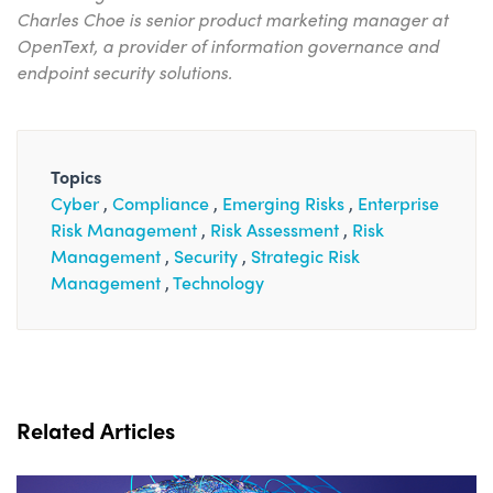
Charles Choe is senior product marketing manager at
OpenText, a provider of information governance and
endpoint security solutions.
Topics
Cyber
Compliance
Emerging Risks
Enterprise
Risk Management
Risk Assessment
Risk
Management
Security
Strategic Risk
Management
Technology
Related Articles