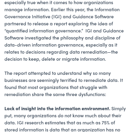
especially true when it comes to how organizations
manage information. Earlier this year, the Information
Governance Initiative (IGI) and Guidance Software
partnered to release a report exploring the idea of
“quantified information governance.” IGI and Guidance
Software investigated the philosophy and discipline of
data-driven information governance, especially as it
relates to decisions regarding data remediation—the
decision to keep, delete or migrate information.
The report attempted to understand why so many
businesses are seemingly terrified to remediate data. It
found that most organizations that struggle with
remediation share the same three dysfunctions:
Lack of insight into the information environment.
Simply
put, many organizations do not know much about their
data. IGI research estimates that as much as 75% of
stored information is data that an organization has no