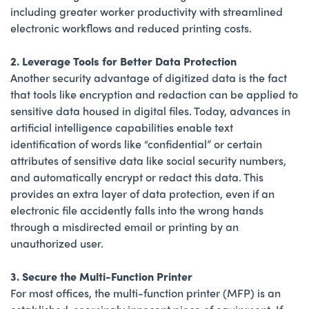
including greater worker productivity with streamlined
electronic workflows and reduced printing costs.
2. Leverage Tools for Better Data Protection
Another security advantage of digitized data is the fact
that tools like encryption and redaction can be applied to
sensitive data housed in digital files. Today, advances in
artificial intelligence capabilities enable text
identification of words like “confidential” or certain
attributes of sensitive data like social security numbers,
and automatically encrypt or redact this data. This
provides an extra layer of data protection, even if an
electronic file accidently falls into the wrong hands
through a misdirected email or printing by an
unauthorized user.
3. Secure the Multi-Function Printer
For most offices, the multi-function printer (MFP) is an