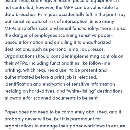
established, seemingly innocent piece of equipment. If
not controlled, however, the MFP can be vulnerable to
data breaches. Print jobs accidentally left in the print tray
put sensitive data at risk of interception. Since many
MFPs also offer scan and email functionality, there is also
the danger of employees scanning sensitive paper-
based information and emailing it to unauthorized
destinations, such as personal email addresses.
Organizations should consider implementing controls on
their MFPs, including functionalities like follow-me
printing, which requires a user to be present and
authenticated before a print job is released,
identification and encryption of sensitive information
residing on hard-drives, and “white-listing” destinations
allowable for scanned documents to be sent.
Paper does not need to be completely abolished, and it
probably never will be, but it is paramount for
organizations to manage their paper workflows to ensure