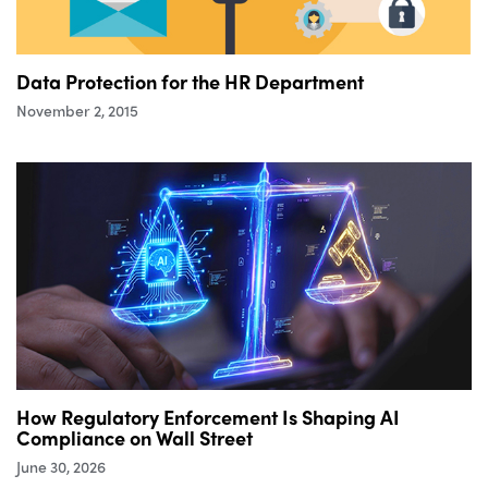
Data Protection for the HR Department
November 2, 2015
How Regulatory Enforcement Is Shaping AI
Compliance on Wall Street
June 30, 2026