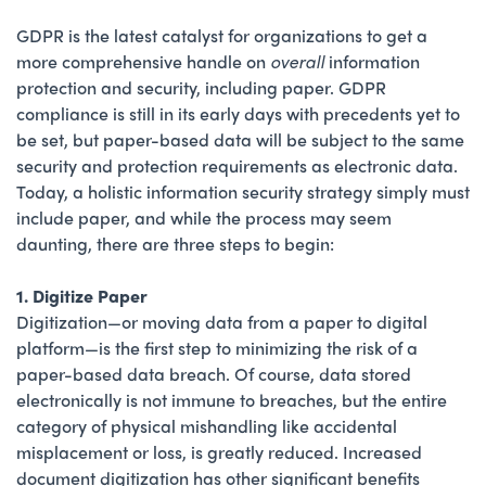
GDPR is the latest catalyst for organizations to get a
more comprehensive handle on
overall
information
protection and security, including paper. GDPR
compliance is still in its early days with precedents yet to
be set, but paper-based data will be subject to the same
security and protection requirements as electronic data.
Today, a holistic information security strategy simply must
include paper, and while the process may seem
daunting, there are three steps to begin:
1. Digitize Paper
Digitization—or moving data from a paper to digital
platform—is the first step to minimizing the risk of a
paper-based data breach. Of course, data stored
electronically is not immune to breaches, but the entire
category of physical mishandling like accidental
misplacement or loss, is greatly reduced. Increased
document digitization has other significant benefits