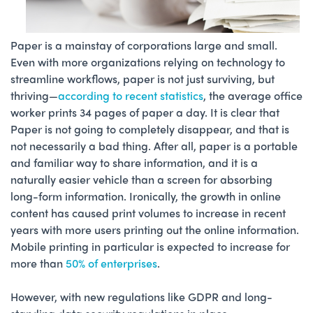
Paper is a mainstay of corporations large and small.
Even with more organizations relying on technology to
streamline workflows, paper is not just surviving, but
thriving—
according to recent statistics
, the average office
worker prints 34 pages of paper a day. It is clear that
Paper is not going to completely disappear, and that is
not necessarily a bad thing. After all, paper is a portable
and familiar way to share information, and it is a
naturally easier vehicle than a screen for absorbing
long-form information. Ironically, the growth in online
content has caused print volumes to increase in recent
years with more users printing out the online information.
Mobile printing in particular is expected to increase for
more than
50% of enterprises
.
However, with new regulations like GDPR and long-