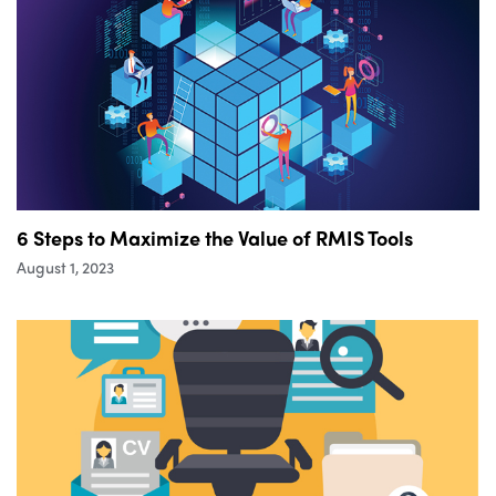
6 Steps to Maximize the Value of RMIS Tools
August 1, 2023