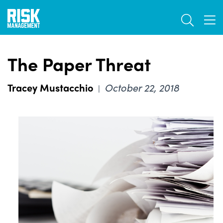
Skip
TOGGL
to
TOG
main
content
The Paper Threat
Tracey Mustacchio
October 22, 2018
|