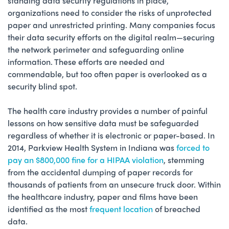
standing data security regulations in place,
organizations need to consider the risks of unprotected
paper and unrestricted printing. Many companies focus
their data security efforts on the digital realm—securing
the network perimeter and safeguarding online
information. These efforts are needed and
commendable, but too often paper is overlooked as a
security blind spot.
The health care industry provides a number of painful
lessons on how sensitive data must be safeguarded
regardless of whether it is electronic or paper-based. In
2014, Parkview Health System in Indiana was
forced to
pay an $800,000 fine for a HIPAA violation
, stemming
from the accidental dumping of paper records for
thousands of patients from an unsecure truck door. Within
the healthcare industry, paper and films have been
identified as the most
frequent location
of breached
data.