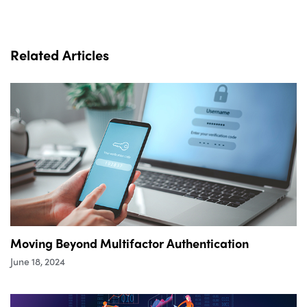
Related Articles
Moving Beyond Multifactor Authentication
June 18, 2024