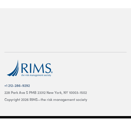
+1 212-286-9292
228 Park Ave S PMB 23312 New York, NY 10003-1502
Copyright 2026 RIMS—the risk management society