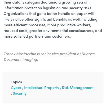
their data is safeguarded amid a growing sea of
information protection legislation and security risks.
Organizations that get a better handle on paper will
likely notice other significant benefits as well, including
more efficient processes, more productive workers,
reduced costs, greater environmental consciousness, and
more satisfied partners and customers.
Tracey Mustacchio is senior vice president at Nuance
Document Imaging.
Topics
Cyber
Intellectual Property
Risk Management
Security