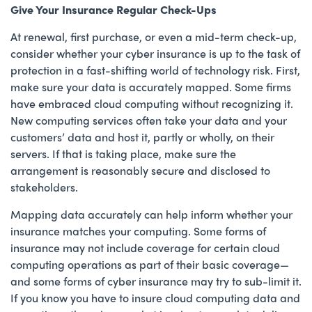
Give Your Insurance Regular Check-Ups
At renewal, first purchase, or even a mid-term check-up,
consider whether your cyber insurance is up to the task of
protection in a fast-shifting world of technology risk. First,
make sure your data is accurately mapped. Some firms
have embraced cloud computing without recognizing it.
New computing services often take your data and your
customers’ data and host it, partly or wholly, on their
servers. If that is taking place, make sure the
arrangement is reasonably secure and disclosed to
stakeholders.
Mapping data accurately can help inform whether your
insurance matches your computing. Some forms of
insurance may not include coverage for certain cloud
computing operations as part of their basic coverage—
and some forms of cyber insurance may try to sub-limit it.
If you know you have to insure cloud computing data and