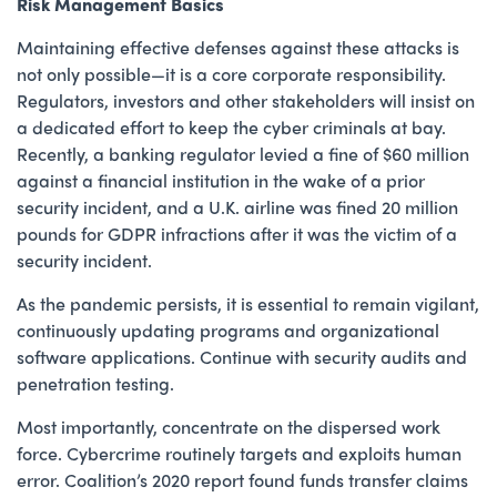
Risk Management Basics
Maintaining effective defenses against these attacks is
not only possible—it is a core corporate responsibility.
Regulators, investors and other stakeholders will insist on
a dedicated effort to keep the cyber criminals at bay.
Recently, a banking regulator levied a fine of $60 million
against a financial institution in the wake of a prior
security incident, and a U.K. airline was fined 20 million
pounds for GDPR infractions after it was the victim of a
security incident.
As the pandemic persists, it is essential to remain vigilant,
continuously updating programs and organizational
software applications. Continue with security audits and
penetration testing.
Most importantly, concentrate on the dispersed work
force. Cybercrime routinely targets and exploits human
error. Coalition’s 2020 report found funds transfer claims