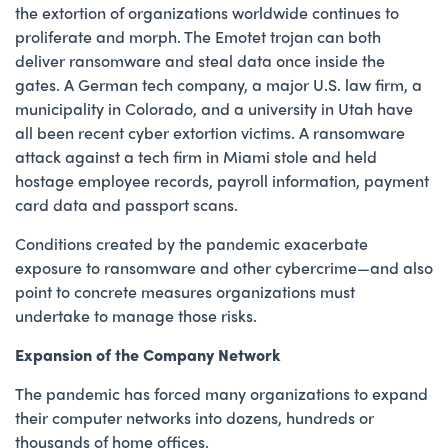
the extortion of organizations worldwide continues to
proliferate and morph. The Emotet trojan can both
deliver ransomware and steal data once inside the
gates. A German tech company, a major U.S. law firm, a
municipality in Colorado, and a university in Utah have
all been recent cyber extortion victims. A ransomware
attack against a tech firm in Miami stole and held
hostage employee records, payroll information, payment
card data and passport scans.
Conditions created by the pandemic exacerbate
exposure to ransomware and other cybercrime—and also
point to concrete measures organizations must
undertake to manage those risks.
Expansion of the Company Network
The pandemic has forced many organizations to expand
their computer networks into dozens, hundreds or
thousands of home offices.