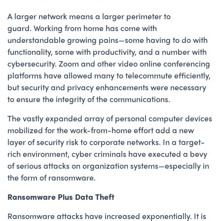
A larger network means a larger perimeter to
guard. Working from home has come with
understandable growing pains—some having to do with
functionality, some with productivity, and a number with
cybersecurity. Zoom and other video online conferencing
platforms have allowed many to telecommute efficiently,
but security and privacy enhancements were necessary
to ensure the integrity of the communications.
The vastly expanded array of personal computer devices
mobilized for the work-from-home effort add a new
layer of security risk to corporate networks. In a target-
rich environment, cyber criminals have executed a bevy
of serious attacks on organization systems—especially in
the form of ransomware.
Ransomware Plus Data Theft
Ransomware attacks have increased exponentially. It is