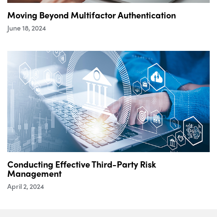
Moving Beyond Multifactor Authentication
June 18, 2024
Conducting Effective Third-Party Risk
Management
April 2, 2024