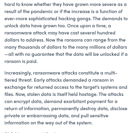
hard to know whether they have grown more severe as a
result of the pandemic or if the increase is a function of
ever-more sophisticated hacking gangs. The demands to
unlock data have grown too. Once upon a time, a
ransomware attack may have cost several hundred
dollars to address. Now the ransoms can range from the
many thousands of dollars to the many millions of dollars
—all with no guarantee that the data will be unlocked if a
ransom is paid.
Increasingly, ransomware attacks constitute a multi-
tiered threat. Early attacks demanded a ransom in
exchange for returned access to the target’s systems and
files. Now, stolen data is itself held hostage. The attacks
can encrypt data, demand exorbitant payment for a
return of information, permanently destroy data, disclose
private or embarrassing data, and pull sensitive
information on the way out of the system.