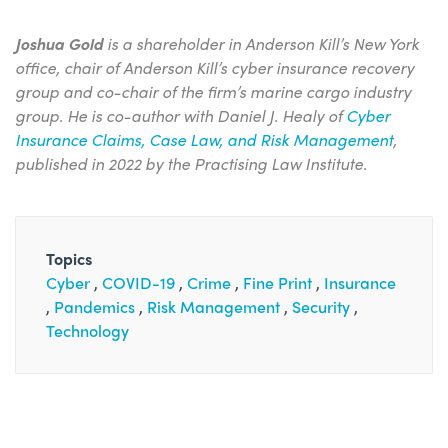
Joshua Gold
is a shareholder in Anderson Kill’s New York
office, chair of Anderson Kill’s cyber insurance recovery
group and co-chair of the firm’s marine cargo industry
group. He is co-author with Daniel J. Healy of
Cyber
Insurance Claims, Case Law, and Risk Management
,
published in 2022 by the Practising Law Institute.
Topics
Cyber
COVID-19
Crime
Fine Print
Insurance
Pandemics
Risk Management
Security
Technology