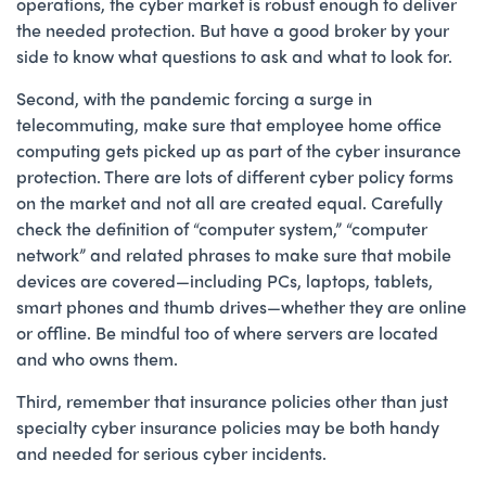
operations, the cyber market is robust enough to deliver
the needed protection. But have a good broker by your
side to know what questions to ask and what to look for.
Second, with the pandemic forcing a surge in
telecommuting, make sure that employee home office
computing gets picked up as part of the cyber insurance
protection. There are lots of different cyber policy forms
on the market and not all are created equal. Carefully
check the definition of “computer system,” “computer
network” and related phrases to make sure that mobile
devices are covered—including PCs, laptops, tablets,
smart phones and thumb drives—whether they are online
or offline. Be mindful too of where servers are located
and who owns them.
Third, remember that insurance policies other than just
specialty cyber insurance policies may be both handy
and needed for serious cyber incidents.