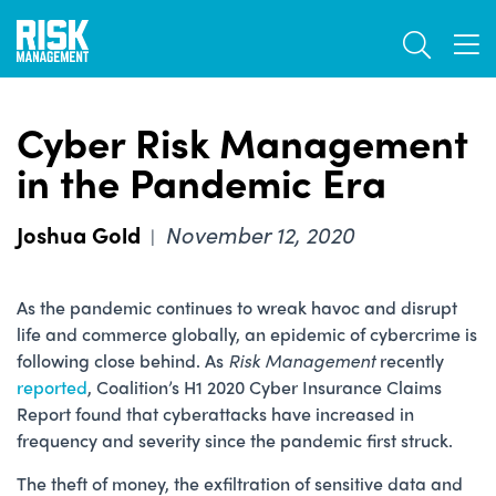
Skip
TOGGL
to
TOG
main
content
Cyber Risk Management
in the Pandemic Era
Joshua Gold
November 12, 2020
|
As the pandemic continues to wreak havoc and disrupt
life and commerce globally, an epidemic of cybercrime is
following close behind. As
Risk Management
recently
reported
, Coalition’s H1 2020 Cyber Insurance Claims
Report found that cyberattacks have increased in
frequency and severity since the pandemic first struck.
The theft of money, the exfiltration of sensitive data and