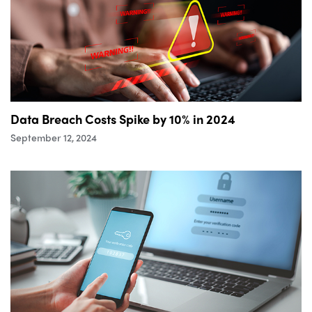
Data Breach Costs Spike by 10% in 2024
September 12, 2024