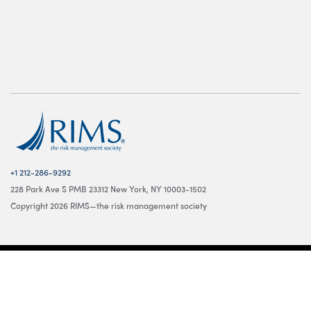
+1 212-286-9292
228 Park Ave S PMB 23312 New York, NY 10003-1502
Copyright 2026 RIMS—the risk management society