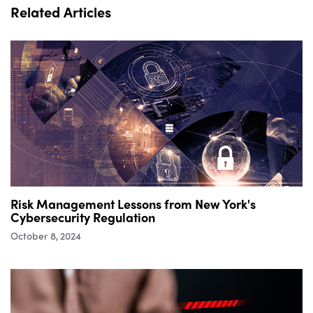
Related Articles
Risk Management Lessons from New York's
Cybersecurity Regulation
October 8, 2024