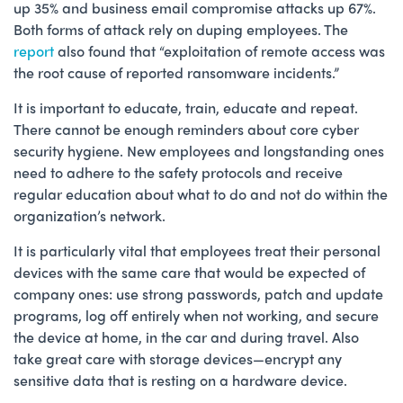
up 35% and business email compromise attacks up 67%.
Both forms of attack rely on duping employees. The
report
also found that “exploitation of remote access was
the root cause of reported ransomware incidents.”
It is important to educate, train, educate and repeat.
There cannot be enough reminders about core cyber
security hygiene. New employees and longstanding ones
need to adhere to the safety protocols and receive
regular education about what to do and not do within the
organization’s network.
It is particularly vital that employees treat their personal
devices with the same care that would be expected of
company ones: use strong passwords, patch and update
programs, log off entirely when not working, and secure
the device at home, in the car and during travel. Also
take great care with storage devices—encrypt any
sensitive data that is resting on a hardware device.