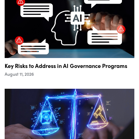
Key Risks to Address in AI Governance Programs
August 11, 2026