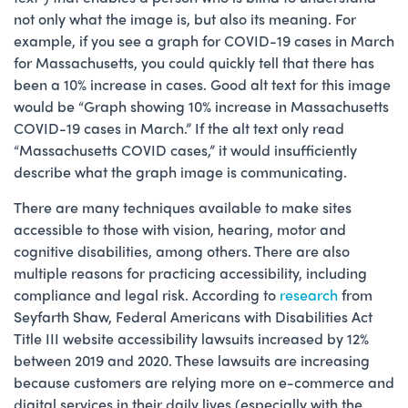
not only what the image is, but also its meaning. For
example, if you see a graph for COVID-19 cases in March
for Massachusetts, you could quickly tell that there has
been a 10% increase in cases. Good alt text for this image
would be “Graph showing 10% increase in Massachusetts
COVID-19 cases in March.” If the alt text only read
“Massachusetts COVID cases,” it would insufficiently
describe what the graph image is communicating.
There are many techniques available to make sites
accessible to those with vision, hearing, motor and
cognitive disabilities, among others. There are also
multiple reasons for practicing accessibility, including
compliance and legal risk. According to
research
from
Seyfarth Shaw, Federal Americans with Disabilities Act
Title III website accessibility lawsuits increased by 12%
between 2019 and 2020. These lawsuits are increasing
because customers are relying more on e-commerce and
digital services in their daily lives (especially with the