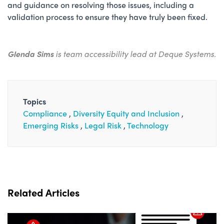
and guidance on resolving those issues, including a
validation process to ensure they have truly been fixed.
Glenda Sims
is team accessibility lead at Deque Systems.
Topics
Compliance
Diversity Equity and Inclusion
Emerging Risks
Legal Risk
Technology
Related Articles