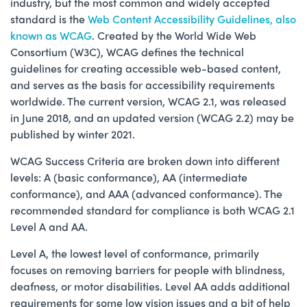
industry, but the most common and widely accepted
standard is the
Web Content Accessibility Guidelines, also
known as WCAG
. Created by the World Wide Web
Consortium (W3C), WCAG defines the technical
guidelines for creating accessible web-based content,
and serves as the basis for accessibility requirements
worldwide. The current version, WCAG 2.1, was released
in June 2018, and an updated version (WCAG 2.2) may be
published by winter 2021.
WCAG Success Criteria are broken down into different
levels: A (basic conformance), AA (intermediate
conformance), and AAA (advanced conformance). The
recommended standard for compliance is both WCAG 2.1
Level A and AA.
Level A, the lowest level of conformance, primarily
focuses on removing barriers for people with blindness,
deafness, or motor disabilities. Level AA adds additional
requirements for some low vision issues and a bit of help