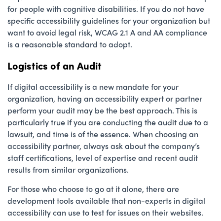
for people with cognitive disabilities. If you do not have
specific accessibility guidelines for your organization but
want to avoid legal risk, WCAG 2.1 A and AA compliance
is a reasonable standard to adopt.
Logistics of an Audit
If digital accessibility is a new mandate for your
organization, having an accessibility expert or partner
perform your audit may be the best approach. This is
particularly true if you are conducting the audit due to a
lawsuit, and time is of the essence. When choosing an
accessibility partner, always ask about the company’s
staff certifications, level of expertise and recent audit
results from similar organizations.
For those who choose to go at it alone, there are
development tools available that non-experts in digital
accessibility can use to test for issues on their websites.