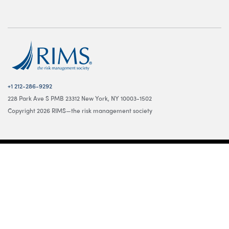
+1 212-286-9292
228 Park Ave S PMB 23312 New York, NY 10003-1502
Copyright 2026 RIMS—the risk management society