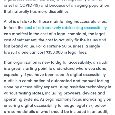
onset of COVID-19) and because of an aging population
that naturally has more disabilities.
A lot is at stake for those maintaining inaccessible sites.
In fact, the
cost of retroactively addressing accessibility
can manifest in the cost of a legal complaint, the legal
cost of settlement, the cost to actually fix the issues and
lost brand value. For a Fortune 50 business, a single
lawsuit alone can cost $350,000 in legal fees.
If an organization is new to digital accessibility, an audit
is a great starting point to understand where you stand,
especially if you have been sued. A digital accessibility
audit is a combination of automated and manual testing
done by accessibility experts using assistive technology in
various testing states, including browsers, devices and
operating systems. As organizations focus increasingly on
ensuring digital accessibility to hedge legal risk, below
are some details of what should be included in an audit,