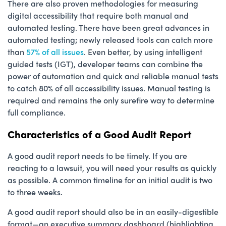
There are also proven methodologies for measuring
digital accessibility that require both manual and
automated testing. There have been great advances in
automated testing; newly released tools can catch more
than
57% of all issues
. Even better, by using intelligent
guided tests (IGT), developer teams can combine the
power of automation and quick and reliable manual tests
to catch 80% of all accessibility issues. Manual testing is
required and remains the only surefire way to determine
full compliance.
Characteristics of a Good Audit Report
A good audit report needs to be timely. If you are
reacting to a lawsuit, you will need your results as quickly
as possible. A common timeline for an initial audit is two
to three weeks.
A good audit report should also be in an easily-digestible
format—an executive summary dashboard (highlighting