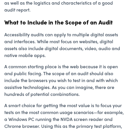
as well as the logistics and characteristics of a good
audit report.
What to Include in the Scope of an Audit
Accessibility audits can apply to multiple digital assets
and interfaces. While most focus on websites, digital
assets also include digital documents, video, audio and
native mobile apps.
A common starting place is the web because it is open
and public facing. The scope of an audit should also
include the browsers you wish to test in and with which
assistive technologies. As you can imagine, there are
hundreds of potential combinations.
A smart choice for getting the most value is to focus your
tests on the most common usage scenarios—for example,
a Windows PC running the NVDA screen reader and
Chrome browser. Using this as the primary test platform,