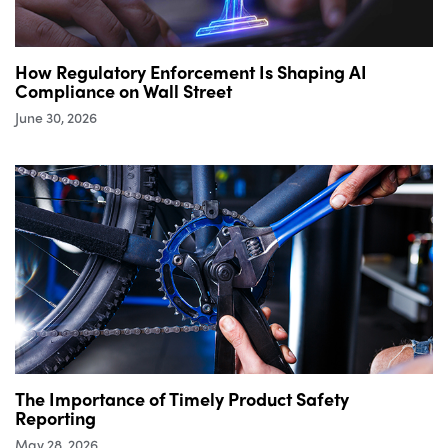
How Regulatory Enforcement Is Shaping AI
Compliance on Wall Street
June 30, 2026
The Importance of Timely Product Safety
Reporting
May 28, 2026