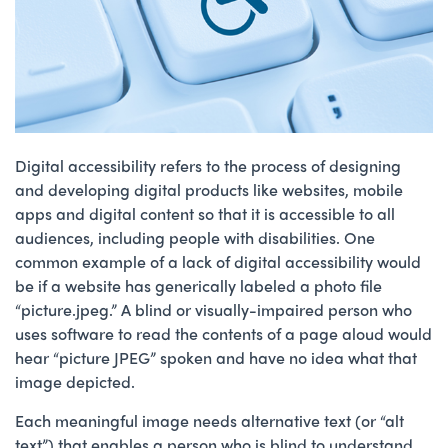
Digital accessibility refers to the process of designing
and developing digital products like websites, mobile
apps and digital content so that it is accessible to all
audiences, including people with disabilities. One
common example of a lack of digital accessibility would
be if a website has generically labeled a photo file
“picture.jpeg.” A blind or visually-impaired person who
uses software to read the contents of a page aloud would
hear “picture JPEG” spoken and have no idea what that
image depicted.
Each meaningful image needs alternative text (or “alt
text”) that enables a person who is blind to understand