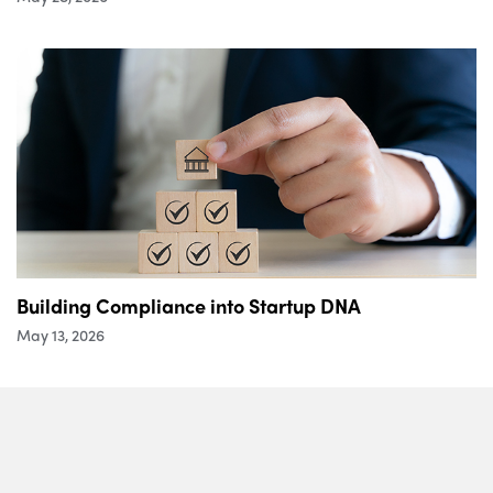
Building Compliance into Startup DNA
May 13, 2026