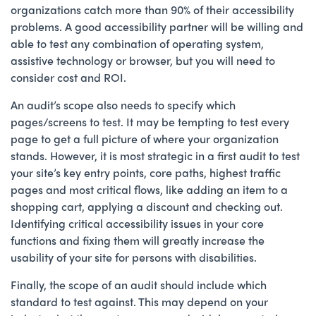
organizations catch more than 90% of their accessibility
problems. A good accessibility partner will be willing and
able to test any combination of operating system,
assistive technology or browser, but you will need to
consider cost and ROI.
An audit’s scope also needs to specify which
pages/screens to test. It may be tempting to test every
page to get a full picture of where your organization
stands. However, it is most strategic in a first audit to test
your site’s key entry points, core paths, highest traffic
pages and most critical flows, like adding an item to a
shopping cart, applying a discount and checking out.
Identifying critical accessibility issues in your core
functions and fixing them will greatly increase the
usability of your site for persons with disabilities.
Finally, the scope of an audit should include which
standard to test against. This may depend on your