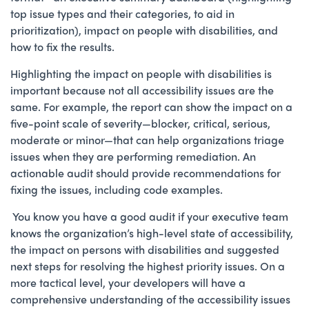
top issue types and their categories, to aid in
prioritization), impact on people with disabilities, and
how to fix the results.
Highlighting the impact on people with disabilities is
important because not all accessibility issues are the
same. For example, the report can show the impact on a
five-point scale of severity—blocker, critical, serious,
moderate or minor—that can help organizations triage
issues when they are performing remediation. An
actionable audit should provide recommendations for
fixing the issues, including code examples.
You know you have a good audit if your executive team
knows the organization’s high-level state of accessibility,
the impact on persons with disabilities and suggested
next steps for resolving the highest priority issues. On a
more tactical level, your developers will have a
comprehensive understanding of the accessibility issues