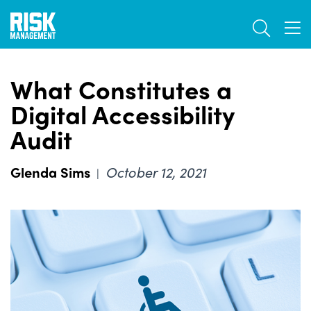
Skip
TOGGL
to
TOG
main
content
What Constitutes a
Digital Accessibility
Audit
Glenda Sims
October 12, 2021
|