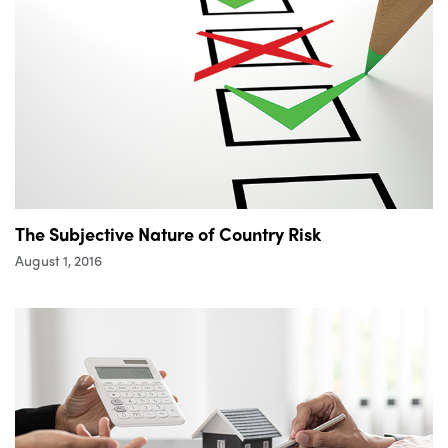
The Subjective Nature of Country Risk
August 1, 2016