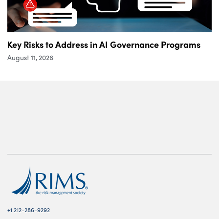
Key Risks to Address in AI Governance Programs
August 11, 2026
+1 212-286-9292