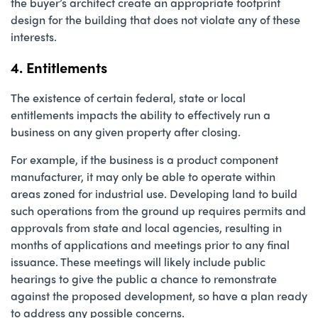
the buyer’s architect create an appropriate footprint
design for the building that does not violate any of these
interests.
4. Entitlements
The existence of certain federal, state or local
entitlements impacts the ability to effectively run a
business on any given property after closing.
For example, if the business is a product component
manufacturer, it may only be able to operate within
areas zoned for industrial use. Developing land to build
such operations from the ground up requires permits and
approvals from state and local agencies, resulting in
months of applications and meetings prior to any final
issuance. These meetings will likely include public
hearings to give the public a chance to remonstrate
against the proposed development, so have a plan ready
to address any possible concerns.