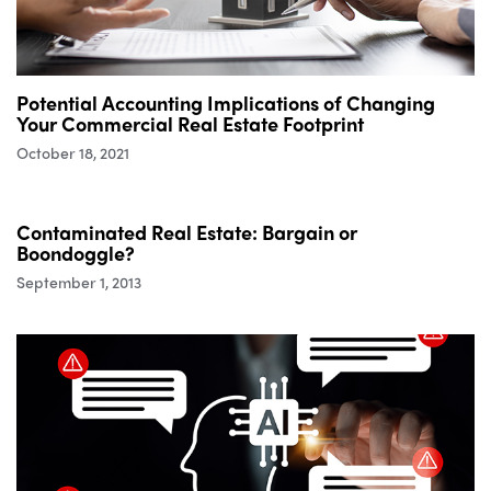
Potential Accounting Implications of Changing
Your Commercial Real Estate Footprint
October 18, 2021
Contaminated Real Estate: Bargain or
Boondoggle?
September 1, 2013