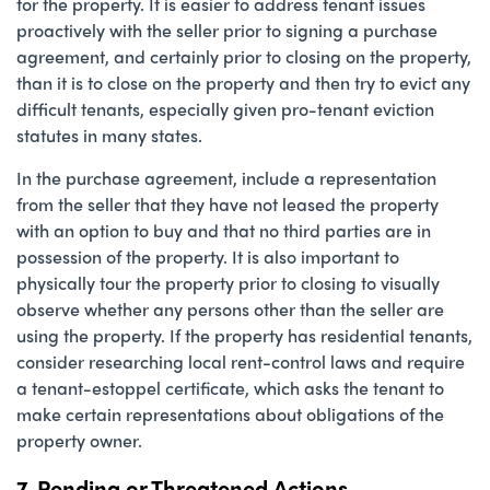
for the property. It is easier to address tenant issues
proactively with the seller prior to signing a purchase
agreement, and certainly prior to closing on the property,
than it is to close on the property and then try to evict any
difficult tenants, especially given pro-tenant eviction
statutes in many states.
In the purchase agreement, include a representation
from the seller that they have not leased the property
with an option to buy and that no third parties are in
possession of the property. It is also important to
physically tour the property prior to closing to visually
observe whether any persons other than the seller are
using the property. If the property has residential tenants,
consider researching local rent-control laws and require
a tenant-estoppel certificate, which asks the tenant to
make certain representations about obligations of the
property owner.
7. Pending or Threatened Actions