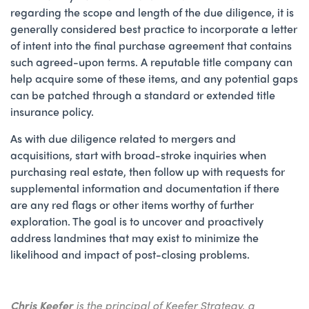
regarding the scope and length of the due diligence, it is
generally considered best practice to incorporate a letter
of intent into the final purchase agreement that contains
such agreed-upon terms. A reputable title company can
help acquire some of these items, and any potential gaps
can be patched through a standard or extended title
insurance policy.
As with due diligence related to mergers and
acquisitions, start with broad-stroke inquiries when
purchasing real estate, then follow up with requests for
supplemental information and documentation if there
are any red flags or other items worthy of further
exploration. The goal is to uncover and proactively
address landmines that may exist to minimize the
likelihood and impact of post-closing problems.
Chris Keefer
is the principal of Keefer Strategy, a