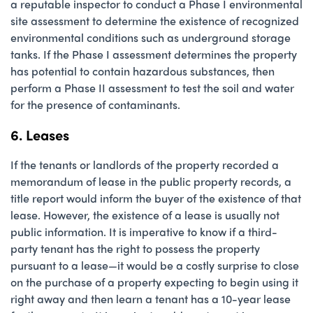
a reputable inspector to conduct a Phase I environmental
site assessment to determine the existence of recognized
environmental conditions such as underground storage
tanks. If the Phase I assessment determines the property
has potential to contain hazardous substances, then
perform a Phase II assessment to test the soil and water
for the presence of contaminants.
6. Leases
If the tenants or landlords of the property recorded a
memorandum of lease in the public property records, a
title report would inform the buyer of the existence of that
lease. However, the existence of a lease is usually not
public information. It is imperative to know if a third-
party tenant has the right to possess the property
pursuant to a lease—it would be a costly surprise to close
on the purchase of a property expecting to begin using it
right away and then learn a tenant has a 10-year lease