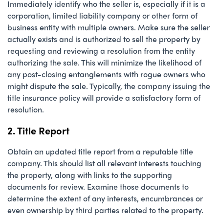
Immediately identify who the seller is, especially if it is a
corporation, limited liability company or other form of
business entity with multiple owners. Make sure the seller
actually exists and is authorized to sell the property by
requesting and reviewing a resolution from the entity
authorizing the sale. This will minimize the likelihood of
any post-closing entanglements with rogue owners who
might dispute the sale. Typically, the company issuing the
title insurance policy will provide a satisfactory form of
resolution.
2. Title Report
Obtain an updated title report from a reputable title
company. This should list all relevant interests touching
the property, along with links to the supporting
documents for review. Examine those documents to
determine the extent of any interests, encumbrances or
even ownership by third parties related to the property.