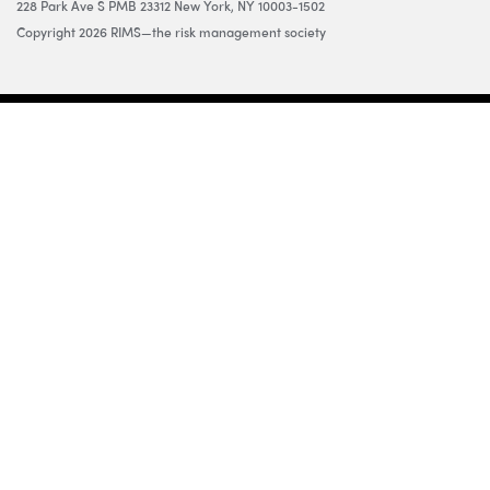
228 Park Ave S PMB 23312 New York, NY 10003-1502
Copyright 2026 RIMS—the risk management society