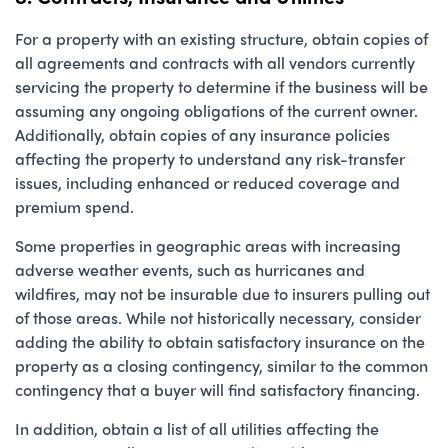
For a property with an existing structure, obtain copies of
all agreements and contracts with all vendors currently
servicing the property to determine if the business will be
assuming any ongoing obligations of the current owner.
Additionally, obtain copies of any insurance policies
affecting the property to understand any risk-transfer
issues, including enhanced or reduced coverage and
premium spend.
Some properties in geographic areas with increasing
adverse weather events, such as hurricanes and
wildfires, may not be insurable due to insurers pulling out
of those areas. While not historically necessary, consider
adding the ability to obtain satisfactory insurance on the
property as a closing contingency, similar to the common
contingency that a buyer will find satisfactory financing.
In addition, obtain a list of all utilities affecting the