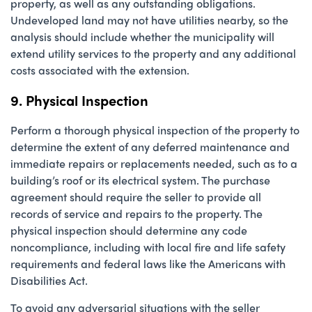
property, as well as any outstanding obligations.
Undeveloped land may not have utilities nearby, so the
analysis should include whether the municipality will
extend utility services to the property and any additional
costs associated with the extension.
9. Physical Inspection
Perform a thorough physical inspection of the property to
determine the extent of any deferred maintenance and
immediate repairs or replacements needed, such as to a
building’s roof or its electrical system. The purchase
agreement should require the seller to provide all
records of service and repairs to the property. The
physical inspection should determine any code
noncompliance, including with local fire and life safety
requirements and federal laws like the Americans with
Disabilities Act.
To avoid any adversarial situations with the seller