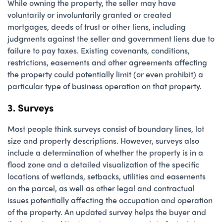
While owning the property, the seller may have
voluntarily or involuntarily granted or created
mortgages, deeds of trust or other liens, including
judgments against the seller and government liens due to
failure to pay taxes. Existing covenants, conditions,
restrictions, easements and other agreements affecting
the property could potentially limit (or even prohibit) a
particular type of business operation on that property.
3. Surveys
Most people think surveys consist of boundary lines, lot
size and property descriptions. However, surveys also
include a determination of whether the property is in a
flood zone and a detailed visualization of the specific
locations of wetlands, setbacks, utilities and easements
on the parcel, as well as other legal and contractual
issues potentially affecting the occupation and operation
of the property. An updated survey helps the buyer and