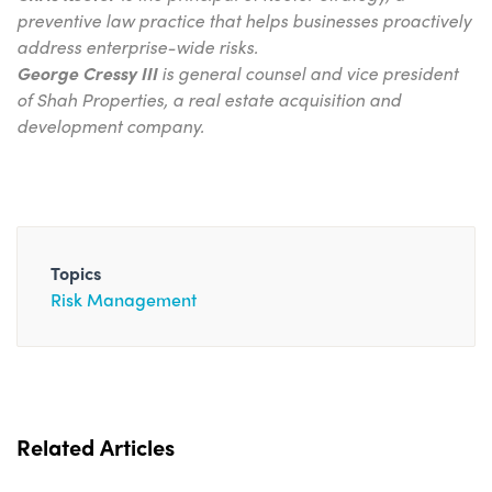
preventive law practice that helps ­businesses proactively
address enterprise-wide risks.
George Cressy III
is general counsel and vice president
of Shah Properties, a real estate acquisition and
development company.
Topics
Risk Management
Related Articles