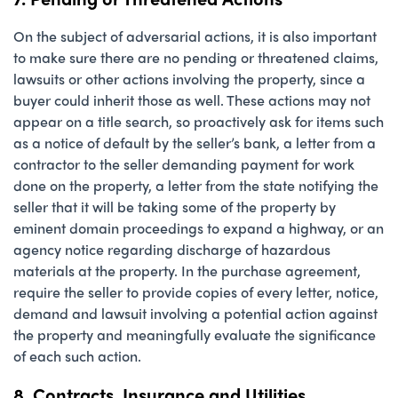
On the subject of adversarial actions, it is also important
to make sure there are no pending or threatened claims,
lawsuits or other actions involving the property, since a
buyer could inherit those as well. These actions may not
appear on a title search, so proactively ask for items such
as a notice of default by the seller’s bank, a letter from a
contractor to the seller demanding payment for work
done on the property, a letter from the state notifying the
seller that it will be taking some of the property by
eminent domain proceedings to expand a highway, or an
agency notice regarding discharge of hazardous
materials at the property. In the purchase agreement,
require the seller to provide copies of every letter, notice,
demand and lawsuit involving a potential action against
the property and meaningfully evaluate the significance
of each such action.
8. Contracts, Insurance and Utilities