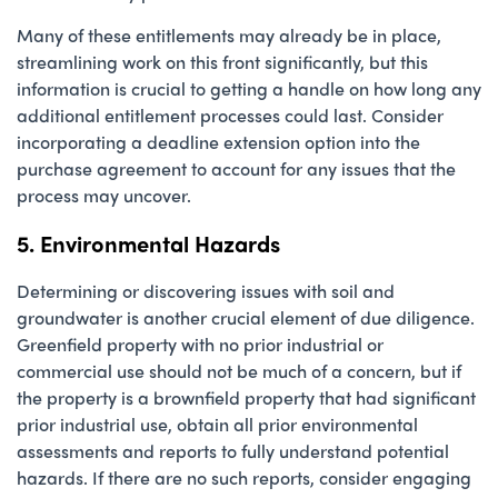
Many of these entitlements may already be in place,
streamlining work on this front significantly, but this
information is crucial to getting a handle on how long any
additional entitlement processes could last. Consider
incorporating a deadline extension option into the
purchase agreement to account for any issues that the
process may uncover.
5. Environmental Hazards
Determining or discovering issues with soil and
groundwater is another crucial element of due diligence.
Greenfield property with no prior industrial or
commercial use should not be much of a concern, but if
the property is a brownfield property that had significant
prior industrial use, obtain all prior environmental
assessments and reports to fully understand potential
hazards. If there are no such reports, consider engaging