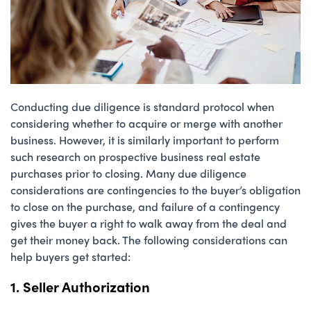
Conducting due diligence is standard protocol when
considering whether to acquire or merge with another
business. However, it is similarly important to perform
such research on prospective business real estate
purchases prior to closing. Many due diligence
considerations are contingencies to the buyer’s obligation
to close on the purchase, and failure of a contingency
gives the buyer a right to walk away from the deal and
get their money back. The following considerations can
help buyers get started:
1. Seller Authorization