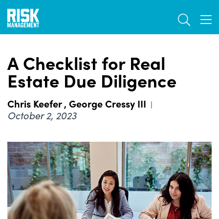
Skip
TOGGL
to
TOG
main
content
A Checklist for Real
Estate Due Diligence
Chris Keefer
,
George Cressy III
|
October 2, 2023