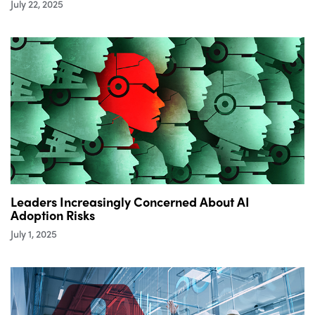
July 22, 2025
Leaders Increasingly Concerned About AI
Adoption Risks
July 1, 2025