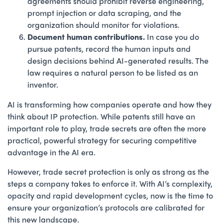
agreements should prohibit reverse engineering,
prompt injection or data scraping, and the
organization should monitor for violations.
Document human contributions.
In case you do
pursue patents, record the human inputs and
design decisions behind AI-generated results. The
law requires a natural person to be listed as an
inventor.
AI is transforming how companies operate and how they
think about IP protection. While patents still have an
important role to play, trade secrets are often the more
practical, powerful strategy for securing competitive
advantage in the AI era.
However, trade secret protection is only as strong as the
steps a company takes to enforce it. With AI’s complexity,
opacity and rapid development cycles, now is the time to
ensure your organization’s protocols are calibrated for
this new landscape.