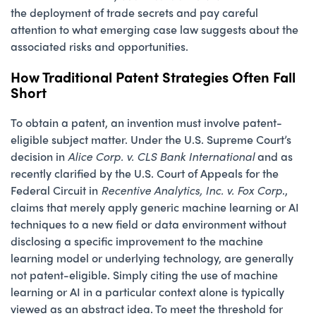
the deployment of trade secrets and pay careful
attention to what emerging case law suggests about the
associated risks and opportunities.
How Traditional Patent Strategies Often Fall
Short
To obtain a patent, an invention must involve patent-
eligible subject matter. Under the U.S. Supreme Court’s
decision in
Alice Corp. v. CLS Bank International
and as
recently clarified by the U.S. Court of Appeals for the
Federal Circuit in
Recentive Analytics, Inc. v. Fox Corp
.,
claims that merely apply generic machine learning or AI
techniques to a new field or data environment without
disclosing a specific improvement to the machine
learning model or underlying technology, are generally
not patent-eligible. Simply citing the use of machine
learning or AI in a particular context alone is typically
viewed as an abstract idea. To meet the threshold for