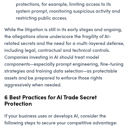
protections, for example, limiting access to its
system prompt, monitoring suspicious activity and
restricting public access.
While the litigation is still in its early stages and ongoing,
the allegations alone underscore the fragility of AI-
related secrets and the need for a multi-layered defense,
including legal, contractual and technical controls.
Companies investing in AI should treat model
components—especially prompt engineering, fine-tuning
strategies and training data selection—as protectable
assets and be prepared to enforce those rights
aggressively when needed.
6 Best Practices for AI Trade Secret
Protection
If your business uses or develops AI, consider the
following steps to secure your competitive advantage: