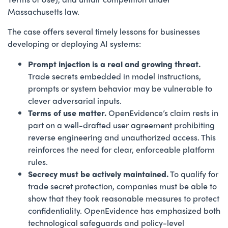
Massachusetts law.
The case offers several timely lessons for businesses
developing or deploying AI systems:
Prompt injection is a real and growing threat.
Trade secrets embedded in model instructions,
prompts or system behavior may be vulnerable to
clever adversarial inputs.
Terms of use matter.
OpenEvidence’s claim rests in
part on a well-drafted user agreement prohibiting
reverse engineering and unauthorized access. This
reinforces the need for clear, enforceable platform
rules.
Secrecy must be actively maintained.
To qualify for
trade secret protection, companies must be able to
show that they took reasonable measures to protect
confidentiality. OpenEvidence has emphasized both
technological safeguards and policy-level