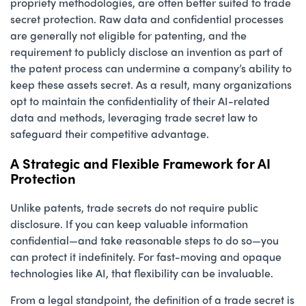
propriety methodologies, are often better suited to trade
secret protection. Raw data and confidential processes
are generally not eligible for patenting, and the
requirement to publicly disclose an invention as part of
the patent process can undermine a company’s ability to
keep these assets secret. As a result, many organizations
opt to maintain the confidentiality of their AI-related
data and methods, leveraging trade secret law to
safeguard their competitive advantage.
A Strategic and Flexible Framework for AI
Protection
Unlike patents, trade secrets do not require public
disclosure. If you can keep valuable information
confidential—and take reasonable steps to do so—you
can protect it indefinitely. For fast-moving and opaque
technologies like AI, that flexibility can be invaluable.
From a legal standpoint, the definition of a trade secret is