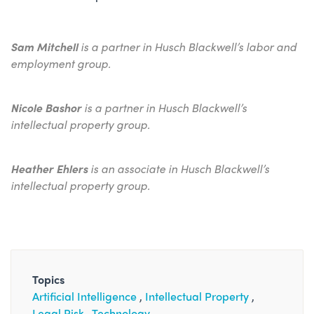
Sam Mitchell
is a partner in Husch Blackwell’s labor and
employment group.
Nicole Bashor
is a partner in Husch Blackwell’s
intellectual property group.
Heather Ehlers
is an associate in Husch Blackwell’s
intellectual property group.
Topics
Artificial Intelligence
Intellectual Property
Legal Risk
Technology