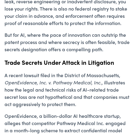
leak, reverse engineering or inadvertent disclosure, you
lose your rights. There is also no federal registry to stake
your claim in advance, and enforcement often requires
proof of reasonable efforts to protect the information.
But for AI, where the pace of innovation can outstrip the
patent process and where secrecy is often feasible, trade
secrets designation offers a compelling path.
Trade Secrets Under Attack in Litigation
A recent lawsuit filed in the District of Massachusetts,
OpenEvidence, Inc. v. Pathway Medical, Inc.
, illustrates
how the legal and technical risks of AI-related trade
secret loss are not hypothetical and that companies must
act aggressively to protect them.
OpenEvidence, a billion-dollar AI healthcare startup,
alleges that competitor Pathway Medical Inc. engaged
in a month-long scheme to extract confidential model