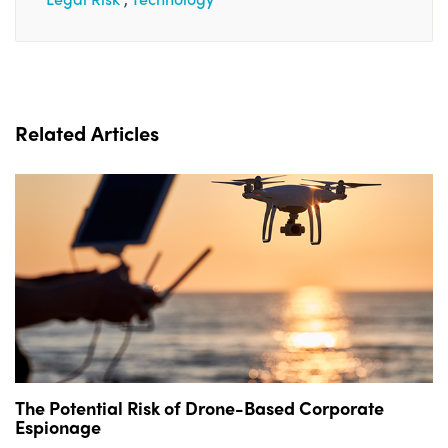
Related Articles
The Potential Risk of Drone-Based Corporate
Espionage