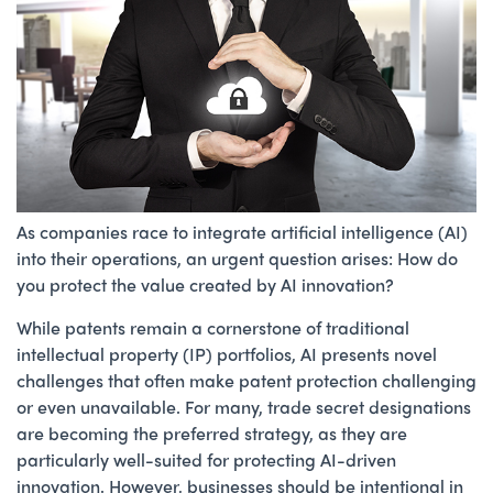
As companies race to integrate artificial intelligence (AI)
into their operations, an urgent question arises: How do
you protect the value created by AI innovation?
While patents remain a cornerstone of traditional
intellectual property (IP) portfolios, AI presents novel
challenges that often make patent protection challenging
or even unavailable. For many, trade secret designations
are becoming the preferred strategy, as they are
particularly well-suited for protecting AI-driven
innovation. However, businesses should be intentional in