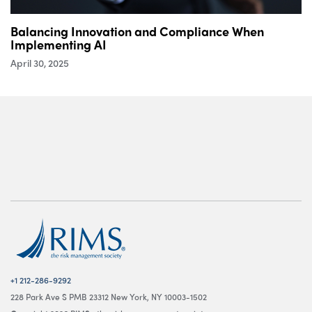
Balancing Innovation and Compliance When
Implementing AI
April 30, 2025
+1 212-286-9292
228 Park Ave S PMB 23312 New York, NY 10003-1502