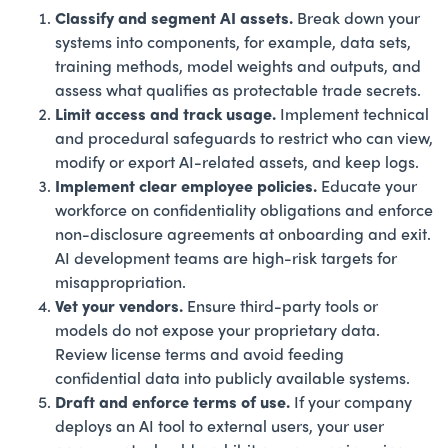
Classify and segment AI assets.
Break down your
systems into components, for example, data sets,
training methods, model weights and outputs, and
assess what qualifies as protectable trade secrets.
Limit access and track usage.
Implement technical
and procedural safeguards to restrict who can view,
modify or export AI-related assets, and keep logs.
Implement clear employee policies.
Educate your
workforce on confidentiality obligations and enforce
non-disclosure agreements at onboarding and exit.
AI development teams are high-risk targets for
misappropriation.
Vet your vendors.
Ensure third-party tools or
models do not expose your proprietary data.
Review license terms and avoid feeding
confidential data into publicly available systems.
Draft and enforce terms of use.
If your company
deploys an AI tool to external users, your user