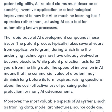
patent eligibility, AI-related claims must describe a
specific, inventive application or a technological
improvement to how the AI or machine learning itself
operates rather than just using AI as a tool for
automating known processes.
The rapid pace of AI development compounds these
issues. The patent process typically takes several years
from application to grant, during which time the
underlying technology may have already evolved or
become obsolete. While patent protection lasts for 20
years from the filing date, the speed of innovation in AI
means that the commercial value of a patent may
diminish long before its term expires, raising questions
about the cost-effectiveness of pursuing patent
protection for many AI advancements.
Moreover, the most valuable aspects of AI systems, such
as training data, model architectures, source code and