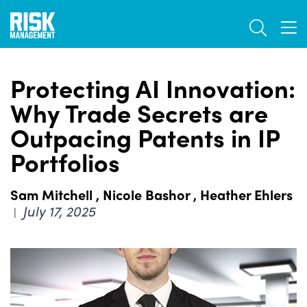
Skip
TOGGL
to
TOG
main
content
Protecting AI Innovation:
Why Trade Secrets are
Outpacing Patents in IP
Portfolios
Sam Mitchell
,
Nicole Bashor
,
Heather Ehlers
July 17, 2025
|