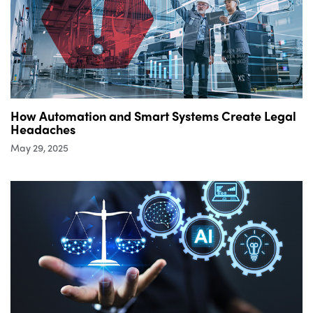
How Automation and Smart Systems Create Legal
Headaches
May 29, 2025