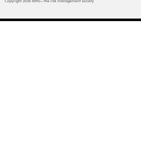
Copyright 2026 RIMS—the risk management society