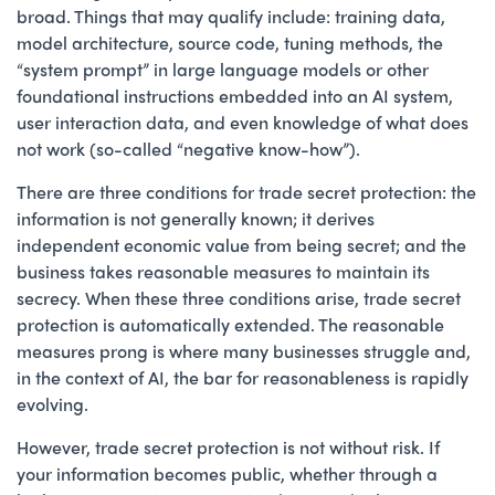
broad. Things that may qualify include: training data,
model architecture, source code, tuning methods, the
“system prompt” in large language models or other
foundational instructions embedded into an AI system,
user interaction data, and even knowledge of what does
not work (so-called “negative know-how”).
There are three conditions for trade secret protection: the
information is not generally known; it derives
independent economic value from being secret; and the
business takes reasonable measures to maintain its
secrecy. When these three conditions arise, trade secret
protection is automatically extended. The reasonable
measures prong is where many businesses struggle and,
in the context of AI, the bar for reasonableness is rapidly
evolving.
However, trade secret protection is not without risk. If
your information becomes public, whether through a