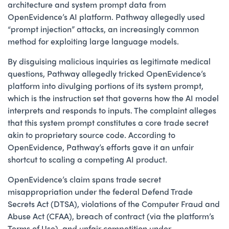
architecture and system prompt data from
OpenEvidence’s AI platform. Pathway allegedly used
“prompt injection” attacks, an increasingly common
method for exploiting large language models.
By disguising malicious inquiries as legitimate medical
questions, Pathway allegedly tricked OpenEvidence’s
platform into divulging portions of its system prompt,
which is the instruction set that governs how the AI model
interprets and responds to inputs. The complaint alleges
that this system prompt constitutes a core trade secret
akin to proprietary source code. According to
OpenEvidence, Pathway’s efforts gave it an unfair
shortcut to scaling a competing AI product.
OpenEvidence’s claim spans trade secret
misappropriation under the federal Defend Trade
Secrets Act (DTSA), violations of the Computer Fraud and
Abuse Act (CFAA), breach of contract (via the platform’s
Terms of Use), and unfair competition under