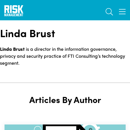
Skip
TOGGL
to
TOG
main
content
Linda Brust
Linda Brust
is a director in the information governance,
privacy and security practice of FTI Consulting’s technology
segment.
Articles By Author