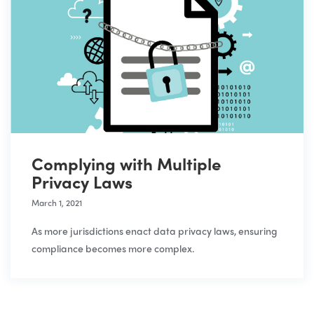
Complying with Multiple
Privacy Laws
March 1, 2021
As more jurisdictions enact data privacy laws, ensuring
compliance becomes more complex.