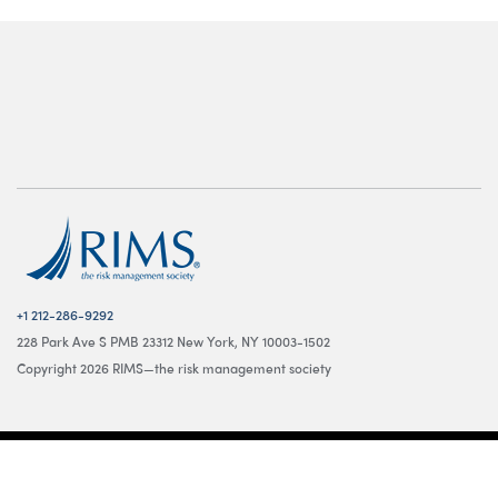
+1 212-286-9292
228 Park Ave S PMB 23312 New York, NY 10003-1502
Copyright 2026 RIMS—the risk management society