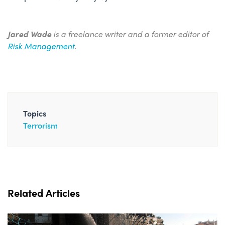
Jared Wade
is a freelance writer and a former editor of
Risk Management
.
Topics
Terrorism
Related Articles