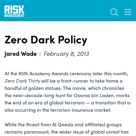
Skip
TOGGL
to
TOG
main
content
Zero Dark Policy
Jared Wade
February 8, 2013
|
At the 85th Academy Awards ceremony later this month,
Zero Dark Thirty
will be a front-runner to take home a
handful of golden statues. The movie, which chronicles
the near-decade-long hunt for Osama bin Laden, marks
the end of an era of global terrorism — a transition that is
also occurring in the terrorism insurance market.
While the threat from Al Qaeda and affiliated groups
remains paramount, the wider issue of global unrest has