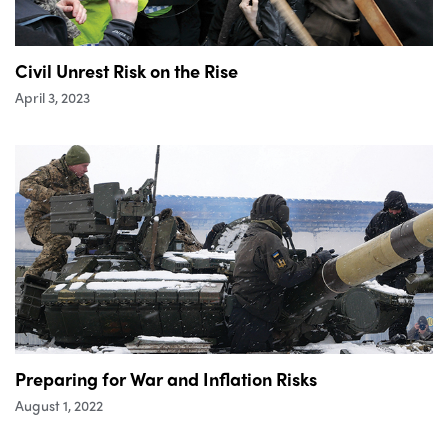
Civil Unrest Risk on the Rise
April 3, 2023
Preparing for War and Inflation Risks
August 1, 2022