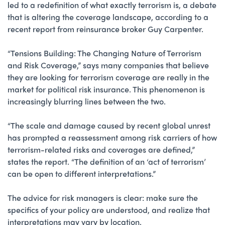
led to a redefinition of what exactly terrorism is, a debate
that is altering the coverage landscape, according to a
recent report from reinsurance broker Guy Carpenter.
“Tensions Building: The Changing Nature of Terrorism
and Risk Coverage,” says many companies that believe
they are looking for terrorism coverage are really in the
market for political risk insurance. This phenomenon is
increasingly blurring lines between the two.
“The scale and damage caused by recent global unrest
has prompted a reassessment among risk carriers of how
terrorism-related risks and coverages are defined,”
states the report. “The definition of an ‘act of terrorism’
can be open to different interpretations.”
The advice for risk managers is clear: make sure the
specifics of your policy are understood, and realize that
interpretations may vary by location.