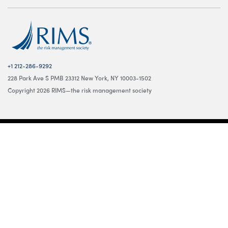
+1 212-286-9292
228 Park Ave S PMB 23312 New York, NY 10003-1502
Copyright 2026 RIMS—the risk management society