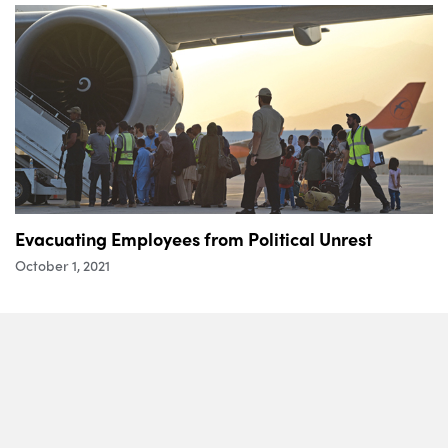
Evacuating Employees from Political Unrest
October 1, 2021