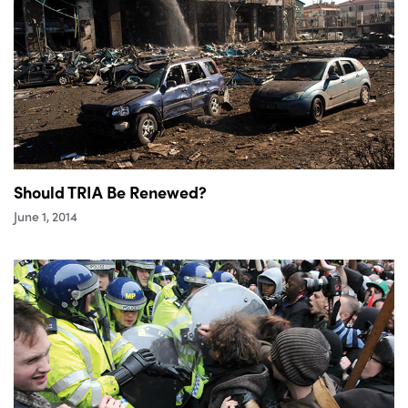
Should TRIA Be Renewed?
June 1, 2014