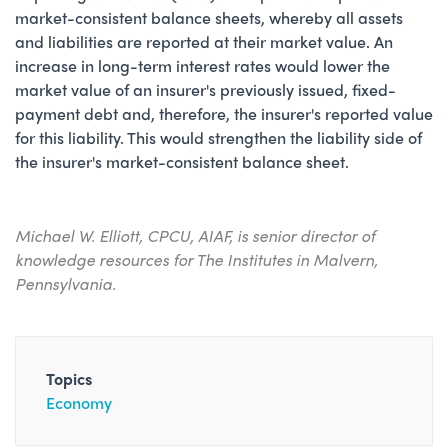
market-consistent balance sheets, whereby all assets
and liabilities are reported at their market value. An
increase in long-term interest rates would lower the
market value of an insurer's previously issued, fixed-
payment debt and, therefore, the insurer's reported value
for this liability. This would strengthen the liability side of
the insurer's market-consistent balance sheet.
Michael W. Elliott, CPCU, AIAF, is senior director of
knowledge resources for The Institutes in Malvern,
Pennsylvania.
Topics
Economy