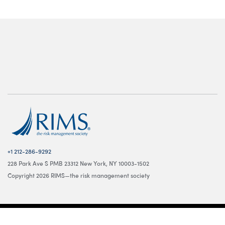
+1 212-286-9292
228 Park Ave S PMB 23312 New York, NY 10003-1502
Copyright 2026 RIMS—the risk management society