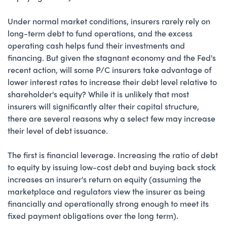
Under normal market conditions, insurers rarely rely on
long-term debt to fund operations, and the excess
operating cash helps fund their investments and
financing. But given the stagnant economy and the Fed's
recent action, will some P/C insurers take advantage of
lower interest rates to increase their debt level relative to
shareholder's equity? While it is unlikely that most
insurers will significantly alter their capital structure,
there are several reasons why a select few may increase
their level of debt issuance.
The first is financial leverage. Increasing the ratio of debt
to equity by issuing low-cost debt and buying back stock
increases an insurer's return on equity (assuming the
marketplace and regulators view the insurer as being
financially and operationally strong enough to meet its
fixed payment obligations over the long term).