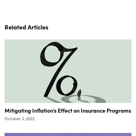
Related Articles
Mitigating Inflation’s Effect on Insurance Programs
October 3, 2022