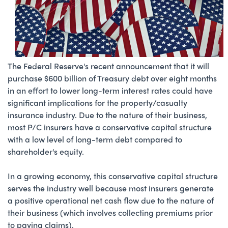
The Federal Reserve's recent announcement that it will
purchase $600 billion of Treasury debt over eight months
in an effort to lower long-term interest rates could have
significant implications for the property/casualty
insurance industry. Due to the nature of their business,
most P/C insurers have a conservative capital structure
with a low level of long-term debt compared to
shareholder's equity.
In a growing economy, this conservative capital structure
serves the industry well because most insurers generate
a positive operational net cash flow due to the nature of
their business (which involves collecting premiums prior
to paying claims).