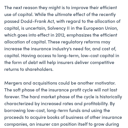
The next reason they might is to improve their efficient
use of capital. While the ultimate effect of the recently
passed Dodd-Frank Act, with regard to the allocation of
capital, is uncertain, Solvency II in the European Union,
which goes into effect in 2012, emphasizes the efficient
allocation of capital. These regulatory reforms may
increase the insurance industry's need for, and cost of,
capital. Having access to long-term, low-cost capital in
the form of debt will help insurers deliver competitive
returns to shareholders.
Mergers and acquisitions could be another motivator.
The soft phase of the insurance profit cycle will not last
forever. The hard market phase of the cycle is historically
characterized by increased rates and profitability. By
borrowing low-cost, long-term funds and using the
proceeds to acquire books of business of other insurance
companies, an insurer can position itself to grow during