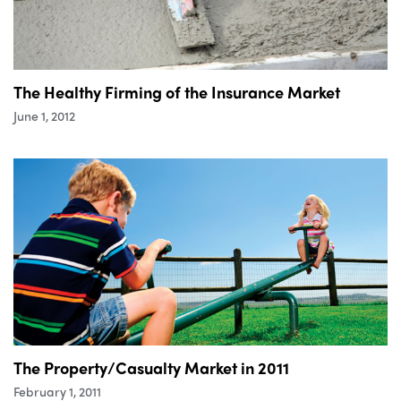
The Healthy Firming of the Insurance Market
June 1, 2012
The Property/Casualty Market in 2011
February 1, 2011