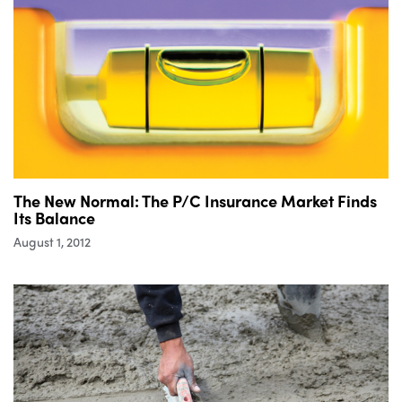
The New Normal: The P/C Insurance Market Finds
Its Balance
August 1, 2012