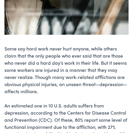
Some say hard work never hurt anyone, while others
claim that the only people who ever said that are those
who never did a hard day’s work in their life. But it seems
some workers are injured in a manner that they may
never realize. Though many work-related afflictions are
obvious physical injuries, an unseen threat—depression—
affects millions.
An estimated one in 10 U.S. adults suffers from
depression, according to the Centers for Disease Control
and Prevention (CDC). Of these, 80% report some level of
functional impairment due to the affliction, with 27%