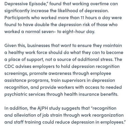
Depressive Episode,” found that working overtime can
significantly increase the likelihood of depression.
Participants who worked more than 11 hours a day were
found to have double the depression risk of those who
worked a normal seven- to eight-hour day.
Given this, businesses that want to ensure they maintain
a healthy work force should do what they can to become
a place of support, not a source of additional stress. The
CDC advises employers to hold depression recognition
screenings, promote awareness through employee
assistance programs, train supervisors in depression
recognition, and provide workers with access to needed
psychiatric services through health insurance benefits.
In addition, the AJPH study suggests that “recognition
and alleviation of job strain through work reorganization
and staff training could reduce depression in employees.”