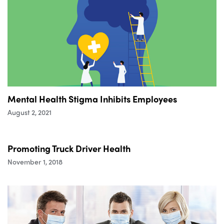
Mental Health Stigma Inhibits Employees
August 2, 2021
Promoting Truck Driver Health
November 1, 2018