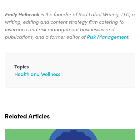
Emily Holbrook
is the founder of Red Label Writing, LLC, a
writing, editing and content strategy firm catering to
insurance and risk management businesses and
publications, and a former editor of
Risk Management
.
Topics
Health and Wellness
Related Articles