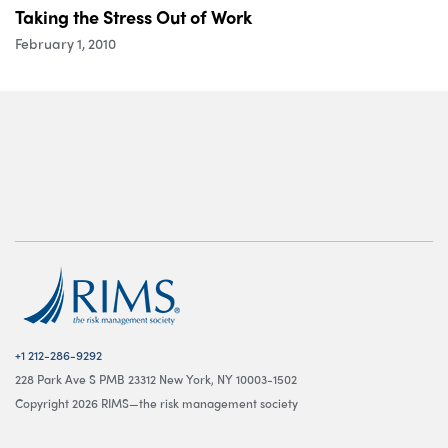
Taking the Stress Out of Work
February 1, 2010
+1 212-286-9292
228 Park Ave S PMB 23312 New York, NY 10003-1502
Copyright 2026 RIMS—the risk management society