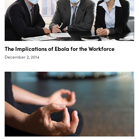
The Implications of Ebola for the Workforce
December 2, 2014