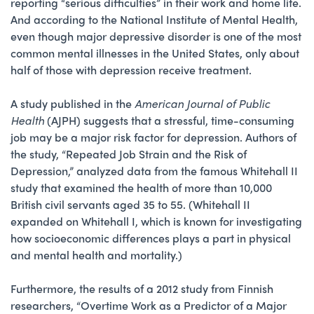
reporting “serious difficulties” in their work and home life.
And according to the National Institute of Mental Health,
even though major depressive disorder is one of the most
common mental illnesses in the United States, only about
half of those with depression receive treatment.
A study published in the
American Journal of Public
Health
(AJPH) suggests that a stressful, time-consuming
job may be a major risk factor for depression. Authors of
the study, “Repeated Job Strain and the Risk of
Depression,” analyzed data from the famous Whitehall II
study that examined the health of more than 10,000
British civil servants aged 35 to 55. (Whitehall II
expanded on Whitehall I, which is known for investigating
how socioeconomic differences plays a part in physical
and mental health and mortality.)
Furthermore, the results of a 2012 study from Finnish
researchers, “Overtime Work as a Predictor of a Major