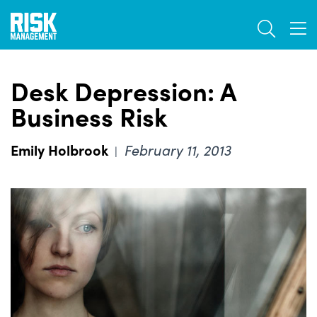
Skip
TOGGL
to
TOG
main
content
Desk Depression: A
Business Risk
Emily Holbrook
February 11, 2013
|