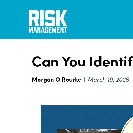
Skip
to
main
content
Can You Identif
Morgan O'Rourke
March 19, 2026
|