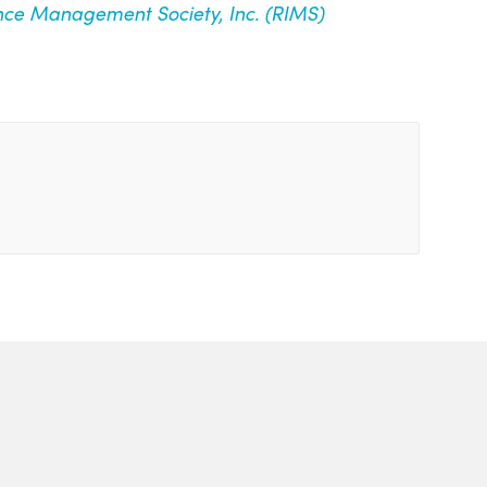
nce Management Society, Inc. (RIMS)