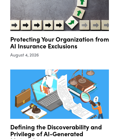
Protecting Your Organization from
AI Insurance Exclusions
August 4, 2026
Defining the Discoverability and
Privilege of AI-Generated