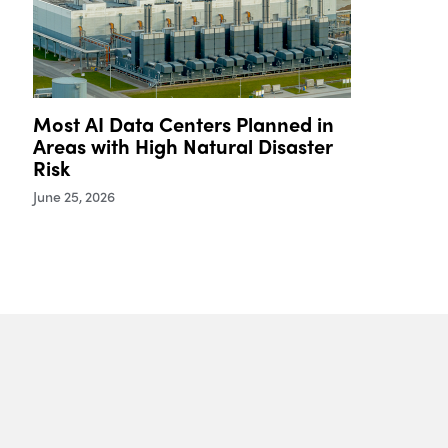
Most AI Data Centers Planned in
Areas with High Natural Disaster
Risk
June 25, 2026