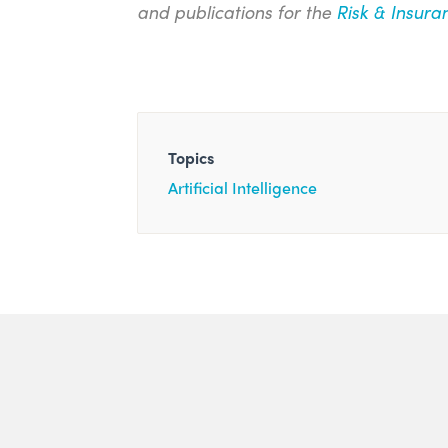
and publications for the
Risk & Insura
Topics
Artificial Intelligence