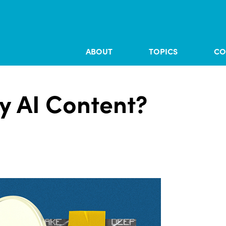
ABOUT
TOPICS
CO
y AI Content?