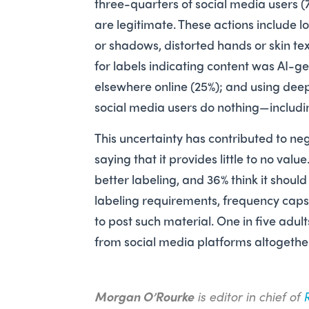
three-­quarters of social media users (
are legitimate. These actions include lo
or shadows, distorted hands or skin t
for labels indicating content was AI-g
elsewhere online (25%); and using deep
social media users do nothing—includi
This ­uncertainty has contributed to ne
saying that it provides little to no val
better labeling, and 36% think it shoul
labeling requirements, frequency caps 
to post such material. One in five adul
from social media platforms altogeth
Morgan O’Rourke
is editor in chief of