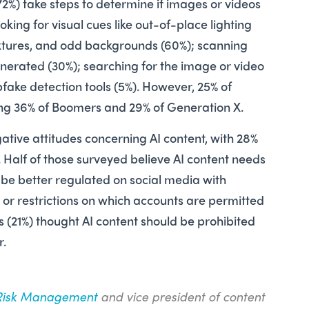
72%) take steps to determine if images or videos
oking for visual cues like out-of-place lighting
extures, and odd backgrounds (60%); scanning
enerated (30%); ­searching for the image or video
fake detection tools (5%). However, 25% of
ng 36% of Boomers and 29% of Generation X.
gative attitudes concerning AI content, with 28%
ue. Half of those surveyed believe AI content needs
d be better regulated on social media with
or restrictions on which accounts are permitted
ts (21%) thought AI content should be prohibited
er.
Risk Management
and vice president of content