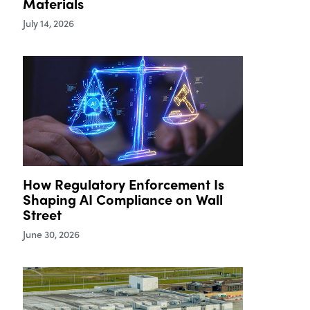
Materials
July 14, 2026
How Regulatory Enforcement Is
Shaping AI Compliance on Wall
Street
June 30, 2026