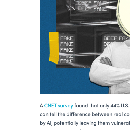
A
CNET survey
found that only 44% U.S.
can tell the difference between real c
by AI, potentially leaving them vulner