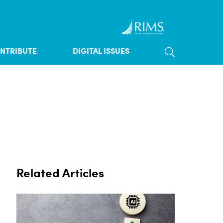
TOGGLE SE
NTRIBUTE
DIGITAL ISSUES
Related Articles