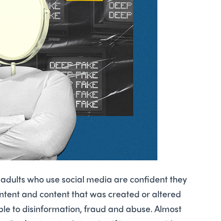
 adults who use social media are ­confident they
ontent and content that was created or altered
able to disinformation, fraud and abuse. Almost